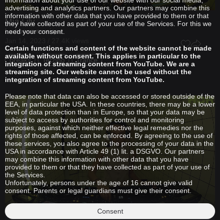
information about your use of our website with our social media,
advertising and analytics partners. Our partners may combine this
information with other data that you have provided to them or that
Mia Lily
they have collected as part of your use of the Services. For this we
La bonne musique
need your consent.
Jan 14, 2023 / 27.4K views
Certain functions and content of the website cannot be made
available without consent. This applies in particular to the
Breaks
Techno
Trance
integration of streaming content from YouTube. We are a
streaming site. Our website cannot be used without the
integration of streaming content from YouTube.
Please note that data can also be accessed or stored outside of the
EEA, in particular the USA. In these countries, there may be a lower
level of data protection than in Europe, so that your data may be
subject to access by authorities for control and monitoring
purposes, against which neither effective legal remedies nor the
rights of those affected, can be enforced. By agreeing to the use of
these services, you also agree to the processing of your data in the
USA in accordance with Article 49 (1) lit. a DSGVO. Our partners
may combine this information with other data that you have
provided to them or that they have collected as part of your use of
the Services.
Unfortunately, persons under the age of 16 cannot give valid
consent. Parents or legal guardians must give their consent.
Consent