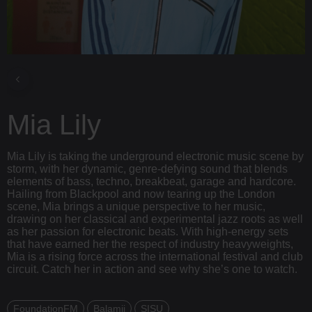
Mia Lily
Mia Lily is taking the underground electronic music scene by
storm, with her dynamic, genre-defying sound that blends
elements of bass, techno, breakbeat, garage and hardcore.
Hailing from Blackpool and now tearing up the London
scene, Mia brings a unique perspective to her music,
drawing on her classical and experimental jazz roots as well
as her passion for electronic beats. With high-energy sets
that have earned her the respect of industry heavyweights,
Mia is a rising force across the international festival and club
circuit. Catch her in action and see why she’s one to watch.
FoundationFM
Balamii
SISU