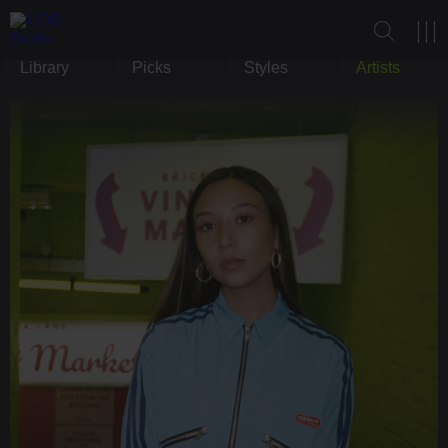
Library
Picks
Styles
Artists