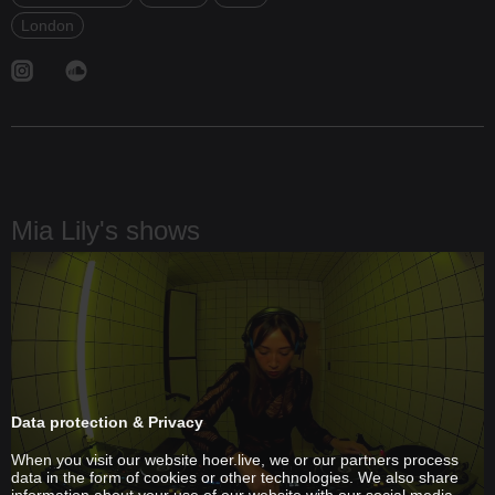
London
Mia Lily's shows
Data protection & Privacy
When you visit our website hoer.live, we or our partners process
data in the form of cookies or other technologies. We also share