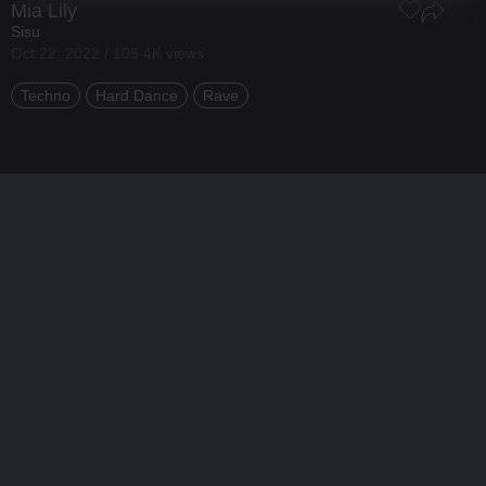
Mia Lily
Sisu
Oct 22, 2022 / 105.4K views
Techno
Hard Dance
Rave