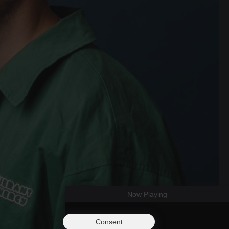
Now Playing
Consent