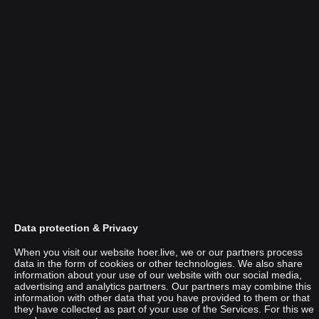
Data protection & Privacy
When you visit our website hoer.live, we or our partners process
data in the form of cookies or other technologies. We also share
information about your use of our website with our social media,
advertising and analytics partners. Our partners may combine this
Paralich
information with other data that you have provided to them or that
they have collected as part of your use of the Services. For this we