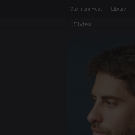
Maximum Heat
Library
Styles
Track ID
Comments