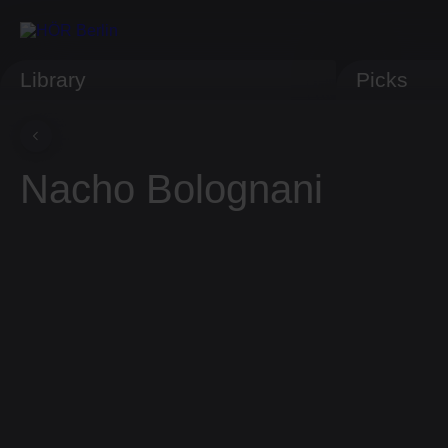
Library
Picks
Nacho Bolognani