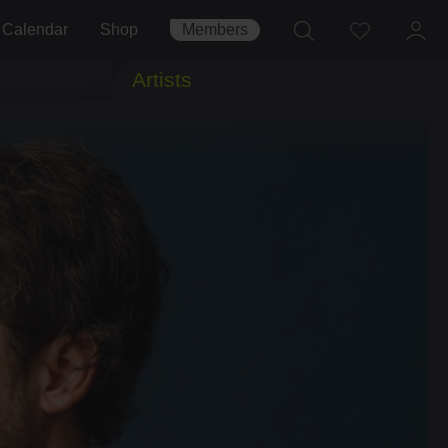
Calendar
Shop
Members
Artists