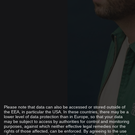
Please note that data can also be accessed or stored outside of
the EEA, in particular the USA. In these countries, there may be a
lower level of data protection than in Europe, so that your data
may be subject to access by authorities for control and monitoring
purposes, against which neither effective legal remedies nor the
rights of those affected, can be enforced. By agreeing to the use