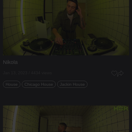
Nikola
Jan 13, 2023 / 4434 views
House
Chicago House
Jackin House