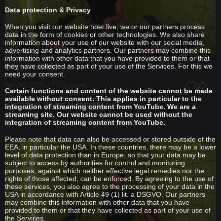
Data protection & Privacy
When you visit our website hoer.live, we or our partners process
data in the form of cookies or other technologies. We also share
information about your use of our website with our social media,
advertising and analytics partners. Our partners may combine this
information with other data that you have provided to them or that
they have collected as part of your use of the Services. For this we
Olivia Nebula
need your consent.
Apr 30, 2025 / 7775 views
Certain functions and content of the website cannot be made
available without consent. This applies in particular to the
Techno
Driving
Hypnotic
integration of streaming content from YouTube. We are a
streaming site. Our website cannot be used without the
integration of streaming content from YouTube.
Please note that data can also be accessed or stored outside of the
EEA, in particular the USA. In these countries, there may be a lower
level of data protection than in Europe, so that your data may be
subject to access by authorities for control and monitoring
purposes, against which neither effective legal remedies nor the
rights of those affected, can be enforced. By agreeing to the use of
these services, you also agree to the processing of your data in the
USA in accordance with Article 49 (1) lit. a DSGVO. Our partners
may combine this information with other data that you have
provided to them or that they have collected as part of your use of
the Services.