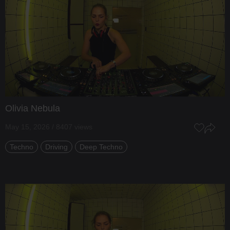
Olivia Nebula
May 15, 2026 / 8407 views
Techno
Driving
Deep Techno