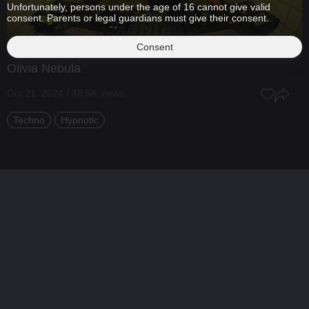
Unfortunately, persons under the age of 16 cannot give valid
consent. Parents or legal guardians must give their consent.
Consent
Olivia Nebula
Oct 21, 2024 / 48.5K views
Techno
Hypnotic