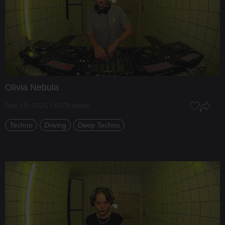
Olivia Nebula
Dec 19, 2025 / 6079 views
Techno
Driving
Deep Techno