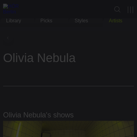
Library
Picks
Styles
Artists
Olivia Nebula
Olivia Nebula's shows