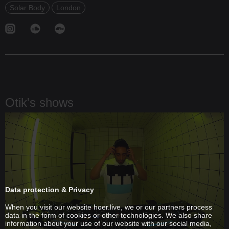
Solar Body
London
Otik's shows
Data protection & Privacy
When you visit our website hoer.live, we or our partners process
data in the form of cookies or other technologies. We also share
information about your use of our website with our social media,