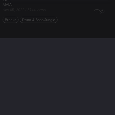
AIAIAI
Nov 05, 2022 / 8744 views
Breaks
Drum & Bass/Jungle