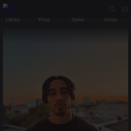
Library
Picks
Styles
Artists