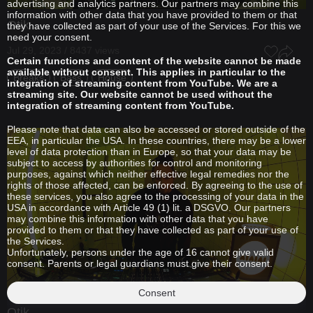
advertising and analytics partners. Our partners may combine this
information with other data that you have provided to them or that
Otik
they have collected as part of your use of the Services. For this we
need your consent.
Jul 29, 2023 / 8437 views
Certain functions and content of the website cannot be made
available without consent. This applies in particular to the
Breaks
Bass
House
integration of streaming content from YouTube. We are a
streaming site. Our website cannot be used without the
integration of streaming content from YouTube.
Please note that data can also be accessed or stored outside of the
EEA, in particular the USA. In these countries, there may be a lower
level of data protection than in Europe, so that your data may be
subject to access by authorities for control and monitoring
purposes, against which neither effective legal remedies nor the
rights of those affected, can be enforced. By agreeing to the use of
these services, you also agree to the processing of your data in the
USA in accordance with Article 49 (1) lit. a DSGVO. Our partners
may combine this information with other data that you have
provided to them or that they have collected as part of your use of
the Services.
Unfortunately, persons under the age of 16 cannot give valid
consent. Parents or legal guardians must give their consent.
Consent
Otik