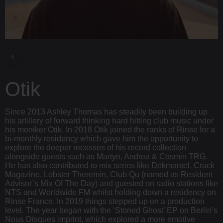
Otik
Since 2013 Ashley Thomas has steadily been building up
his artillery of forward thinking hard hitting club music under
his moniker Otik. In 2018 Otik joined the ranks of Rinse for a
bi-monthly residency which gave him the opportunity to
explore the deeper recesses of his record collection
alongside guests such as Martyn, Andrea & Cosmin TRG.
He has also contributed to mix series like Dekmantel, Crack
Magazine, Lobster Theremin, Club Qu (named as Resident
Advisor’s Mix Of The Day) and guested on radio stations like
NTS and Worldwide FM whilst holding down a residency on
Rinse France. In 2019 things stepped up on a production
level. The year began with the ‘Stoned Ghost’ EP on Berlin’s
Nous Disques imprint, which explored a more emotive