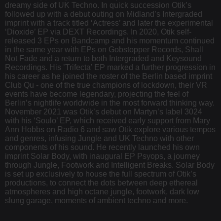
dreamy side of UK Techno. In quick succession Otik’s
followed up with a debut outing on Midland’s Intergraded
imprint with a track titled ‘Actress’ and later the experimental
‘Dioxide’ EP via DEXT Recordings. In 2020, Otik self-
released 3 EPs on Bandcamp and his momentum continued
in the same year with EPs on Gobstopper Records, Shall
Not Fade and a return to both Intergraded and Keysound
Recordings. His ’Trifecta’ EP marked a further progression in
his career as he joined the roster of the Berlin based imprint
Club Qu - one of the true champions of lockdown, their VR
events have become legendary, projecting the feel of
Berlin’s nightlife worldwide in the most forward thinking way.
November 2021 was Otik’s debut on Martyn’s label 3024
with his ‘Soulo’ EP, which received early support from Mary
Ann Hobbs on Radio 6 and saw Otik explore various tempos
and genres, infusing Jungle and UK Techno with other
components of his sound. He recently launched his own
imprint Solar Body, with inaugural EP Psyops, a journey
through Jungle, Footwork and Intelligent Breaks. Solar Body
is set up exclusively to house the full spectrum of Otik’s
productions, to connect the dots between deep ethereal
atmospheres and high octane jungle, footwork, dark low
slung garage, moments of ambient techno and more.