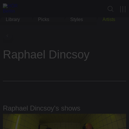
Library
Picks
Styles
Artists
Raphael Dincsoy
Raphael Dincsoy's shows