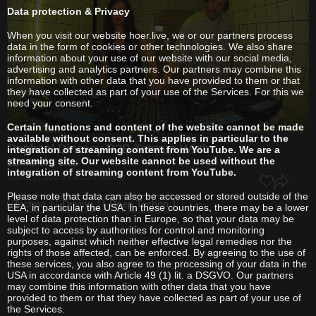
Data protection & Privacy
When you visit our website hoer.live, we or our partners process
data in the form of cookies or other technologies. We also share
information about your use of our website with our social media,
advertising and analytics partners. Our partners may combine this
information with other data that you have provided to them or that
they have collected as part of your use of the Services. For this we
need your consent.
Certain functions and content of the website cannot be made
available without consent. This applies in particular to the
Raphael Dincsoy
B2B
Tamara Wirth
integration of streaming content from YouTube. We are a
streaming site. Our website cannot be used without the
LEHMANN Club
integration of streaming content from YouTube.
Jun 17, 2026 / 4255 views
Please note that data can also be accessed or stored outside of the
Techno
Driving
Deep Techno
EEA, in particular the USA. In these countries, there may be a lower
level of data protection than in Europe, so that your data may be
subject to access by authorities for control and monitoring
purposes, against which neither effective legal remedies nor the
rights of those affected, can be enforced. By agreeing to the use of
these services, you also agree to the processing of your data in the
USA in accordance with Article 49 (1) lit. a DSGVO. Our partners
may combine this information with other data that you have
provided to them or that they have collected as part of your use of
the Services.