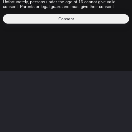
Unfortunately, persons under the age of 16 cannot give valid
consent. Parents or legal guardians must give their consent.
Consent