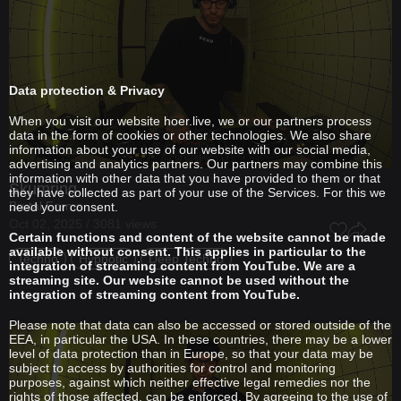
Data protection & Privacy
When you visit our website hoer.live, we or our partners process
data in the form of cookies or other technologies. We also share
information about your use of our website with our social media,
advertising and analytics partners. Our partners may combine this
information with other data that you have provided to them or that
Skumring
they have collected as part of your use of the Services. For this we
Brutal Forms
need your consent.
Oct 02, 2025 / 3081 views
Certain functions and content of the website cannot be made
available without consent. This applies in particular to the
Techno
Hypnotic
Deep Techno
integration of streaming content from YouTube. We are a
streaming site. Our website cannot be used without the
integration of streaming content from YouTube.
Please note that data can also be accessed or stored outside of the
EEA, in particular the USA. In these countries, there may be a lower
level of data protection than in Europe, so that your data may be
subject to access by authorities for control and monitoring
purposes, against which neither effective legal remedies nor the
rights of those affected, can be enforced. By agreeing to the use of