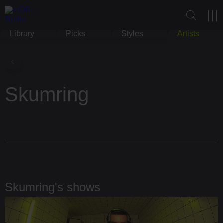
Library
Picks
Styles
Artists
Skumring
Skumring's shows