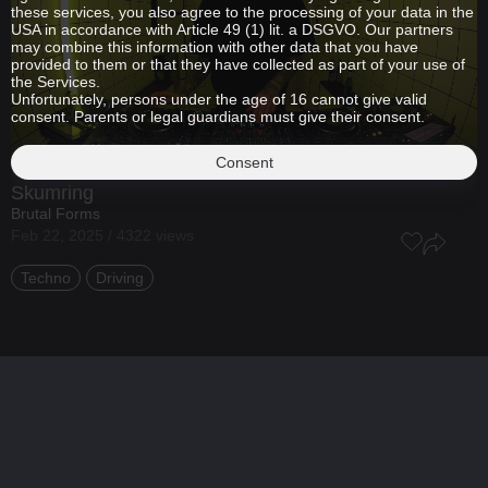
these services, you also agree to the processing of your data in the
USA in accordance with Article 49 (1) lit. a DSGVO. Our partners
may combine this information with other data that you have
provided to them or that they have collected as part of your use of
the Services.
Unfortunately, persons under the age of 16 cannot give valid
consent. Parents or legal guardians must give their consent.
Consent
Skumring
Brutal Forms
Feb 22, 2025 / 4322 views
Techno
Driving