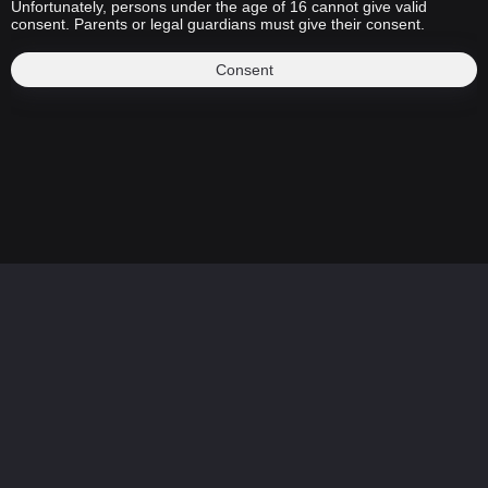
Unfortunately, persons under the age of 16 cannot give valid
consent. Parents or legal guardians must give their consent.
Consent