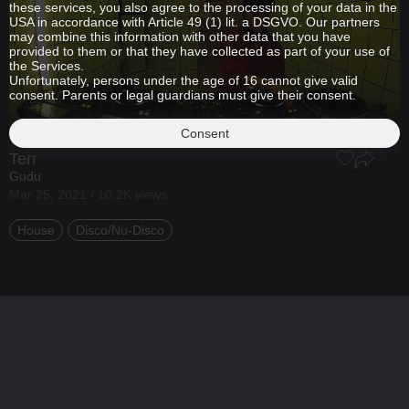
these services, you also agree to the processing of your data in the
USA in accordance with Article 49 (1) lit. a DSGVO. Our partners
may combine this information with other data that you have
provided to them or that they have collected as part of your use of
the Services.
Unfortunately, persons under the age of 16 cannot give valid
consent. Parents or legal guardians must give their consent.
Consent
Terr
Gudu
Mar 25, 2021 / 10.2K views
House
Disco/Nu-Disco