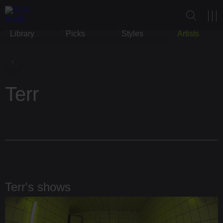
Library
Picks
Styles
Artists
Terr
Terr's shows