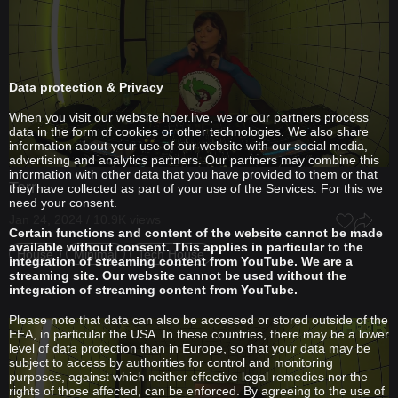
Data protection & Privacy
When you visit our website hoer.live, we or our partners process
data in the form of cookies or other technologies. We also share
information about your use of our website with our social media,
advertising and analytics partners. Our partners may combine this
information with other data that you have provided to them or that
Terr
they have collected as part of your use of the Services. For this we
need your consent.
Jan 24, 2024 / 10.9K views
Certain functions and content of the website cannot be made
available without consent. This applies in particular to the
House
Minimal
Tech House
integration of streaming content from YouTube. We are a
streaming site. Our website cannot be used without the
integration of streaming content from YouTube.
Please note that data can also be accessed or stored outside of the
EEA, in particular the USA. In these countries, there may be a lower
level of data protection than in Europe, so that your data may be
subject to access by authorities for control and monitoring
purposes, against which neither effective legal remedies nor the
rights of those affected, can be enforced. By agreeing to the use of