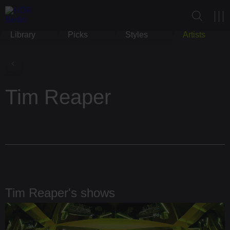
Library
Picks
Styles
Artists
Tim Reaper
Tim Reaper's shows