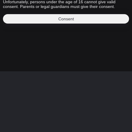
Unfortunately, persons under the age of 16 cannot give valid
consent. Parents or legal guardians must give their consent.
Consent