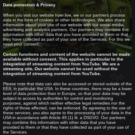
Data protection & Privacy
When you visit our website hoer.live, we or our partners process
data in the form of cookies or other technologies. We also share
information about your use of our website with our social media,
advertising and analytics partners. Our partners may combine this
information with other data that you have provided to them or that
they have collected as part of your use of the Services. For this we
need your consent.
Certain functions and content of the website cannot be made
available without consent. This applies in particular to the
Tim Reaper
integration of streaming content from YouTube. We are a
streaming site. Our website cannot be used without the
HÖR London Takeover
integration of streaming content from YouTube.
Apr 05, 2023 / 54.7K views
Please note that data can also be accessed or stored outside of the
Drum & Bass/Jungle
EEA, in particular the USA. In these countries, there may be a lower
level of data protection than in Europe, so that your data may be
subject to access by authorities for control and monitoring
purposes, against which neither effective legal remedies nor the
rights of those affected, can be enforced. By agreeing to the use of
these services, you also agree to the processing of your data in the
USA in accordance with Article 49 (1) lit. a DSGVO. Our partners
may combine this information with other data that you have
provided to them or that they have collected as part of your use of
the Services.