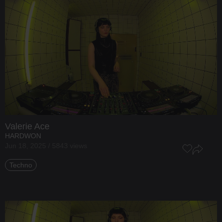
Valerie Ace
HARDWON
Jun 18, 2025 / 5843 views
Techno