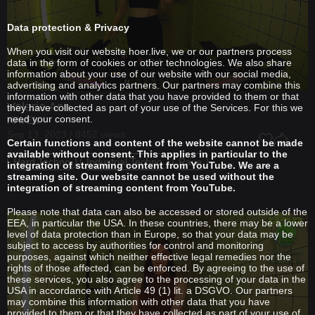
Data protection & Privacy
When you visit our website hoer.live, we or our partners process
data in the form of cookies or other technologies. We also share
information about your use of our website with our social media,
advertising and analytics partners. Our partners may combine this
information with other data that you have provided to them or that
Valerie Ace
they have collected as part of your use of the Services. For this we
need your consent.
HAVEN
Sep 13, 2023 / 8452 views
Certain functions and content of the website cannot be made
available without consent. This applies in particular to the
Hard Techno
Industrial Techno
Rave
integration of streaming content from YouTube. We are a
streaming site. Our website cannot be used without the
integration of streaming content from YouTube.
Please note that data can also be accessed or stored outside of the
EEA, in particular the USA. In these countries, there may be a lower
level of data protection than in Europe, so that your data may be
subject to access by authorities for control and monitoring
purposes, against which neither effective legal remedies nor the
rights of those affected, can be enforced. By agreeing to the use of
these services, you also agree to the processing of your data in the
USA in accordance with Article 49 (1) lit. a DSGVO. Our partners
may combine this information with other data that you have
provided to them or that they have collected as part of your use of