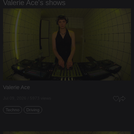
Valerie Ace's shows
Valerie Ace
Jul 09, 2026 / 5973 views
Techno
Driving