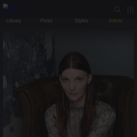
Library
Picks
Styles
Artists