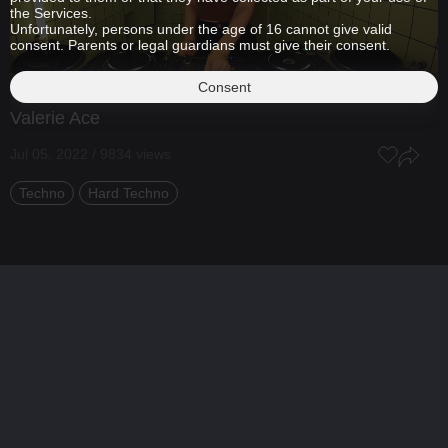
the Services.
Unfortunately, persons under the age of 16 cannot give valid
consent. Parents or legal guardians must give their consent.
Consent
Valerie Ace
Jul 05, 2022 / 9834 views
Techno
Hard Techno