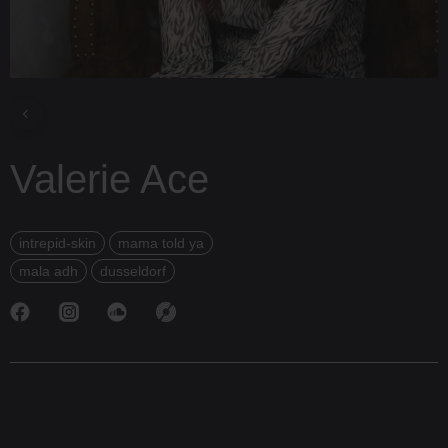
Valerie Ace
intrepid-skin
mama told ya
mala adh
dusseldorf