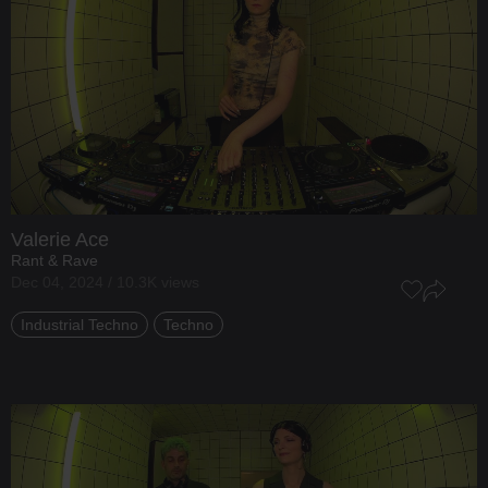
Valerie Ace
Rant & Rave
Dec 04, 2024 / 10.3K views
Industrial Techno
Techno