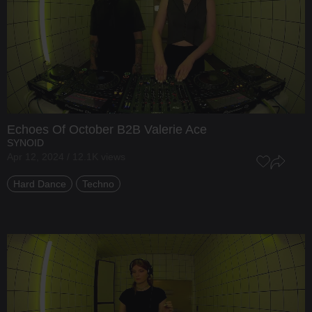
Echoes Of October
B2B
Valerie Ace
SYNOID
Apr 12, 2024 / 12.1K views
Hard Dance
Techno