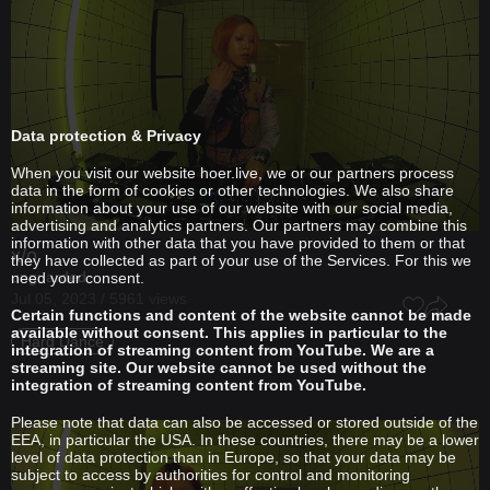
Data protection & Privacy
When you visit our website hoer.live, we or our partners process
data in the form of cookies or other technologies. We also share
information about your use of our website with our social media,
advertising and analytics partners. Our partners may combine this
information with other data that you have provided to them or that
x/o
they have collected as part of your use of the Services. For this we
unguarded
need your consent.
Jul 05, 2023 / 5961 views
Certain functions and content of the website cannot be made
available without consent. This applies in particular to the
Hard Dance
integration of streaming content from YouTube. We are a
streaming site. Our website cannot be used without the
integration of streaming content from YouTube.
Please note that data can also be accessed or stored outside of the
EEA, in particular the USA. In these countries, there may be a lower
level of data protection than in Europe, so that your data may be
subject to access by authorities for control and monitoring