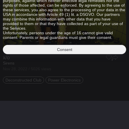
purposes, against which neither effective legal remedies nor the
rights of those affected, can be enforced. By agreeing to the use of
these services, you also agree to the processing of your data in the
USA in accordance with Article 49 (1) lit. a DSGVO. Our partners
may combine this information with other data that you have
provided to them or that they have collected as part of your use of
the Services.
Unfortunately, persons under the age of 16 cannot give valid
consent. Parents or legal guardians must give their consent.
Consent
x/o
Sirens
Nov 28, 2022 / 5026 views
Deconstructed Club
Power Electronics