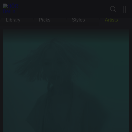
Library
Picks
Styles
Artists