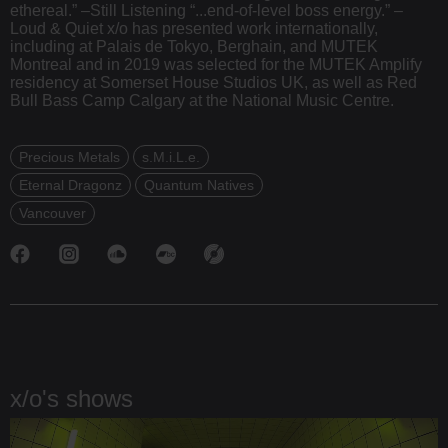
ethereal.” –Still Listening “...end-of-level boss energy.” –
Loud & Quiet x/o has presented work internationally,
including at Palais de Tokyo, Berghain, and MUTEK
Montreal and in 2019 was selected for the MUTEK Amplify
residency at Somerset House Studios UK, as well as Red
Bull Bass Camp Calgary at the National Music Centre.
Precious Metals
s.M.i.L.e.
Eternal Dragonz
Quantum Natives
Vancouver
x/o's shows