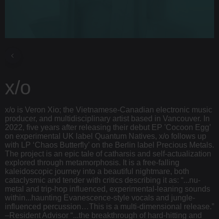
x/o
x/o is Veron Xio; the Vietnamese-Canadian electronic music
producer, and multidisciplinary artist based in Vancouver. In
2022, five years after releasing their debut EP 'Cocoon Egg’
on experimental UK label Quantum Natives, x/o follows up
with LP ‘Chaos Butterfly’ on the Berlin label Precious Metals.
The project is an epic tale of catharsis and self-actualization
explored through metamorphosis. It is a free-falling
kaleidoscopic journey into a beautiful nightmare, both
cataclysmic and tender with critics describing it as: “...nu-
metal and trip-hop influenced, experimental-leaning sounds
within...haunting Evanescence-style vocals and jungle-
influenced percussion…This is a multi-dimensional release.”
–Resident Advisor “...the breakthrough of hard-hitting and