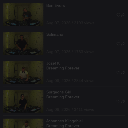
Ben Evers
Aug 07, 2026 / 2193 views
Solimano
Aug 07, 2026 / 1733 views
Jozef K
Dreaming Forever
Aug 06, 2026 / 2844 views
Surgeons Girl
Dreaming Forever
Aug 06, 2026 / 3411 views
Johannes Klingebiel
Dreaming Forever