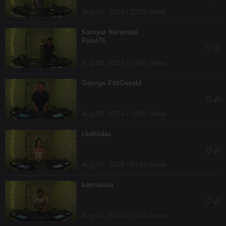
Aug 08, 2026 / 2205 views
Kamyar Keramati
Point76
Aug 08, 2026 / 1356 views
George FitzGerald
Aug 08, 2026 / 1492 views
UniKhätu
Aug 07, 2026 / 6134 views
batmanka
Aug 07, 2026 / 2254 views