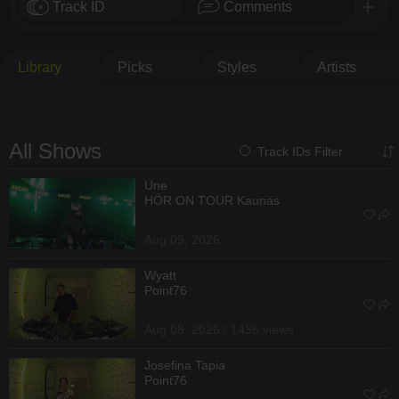
Track ID
Comments
Library
Picks
Styles
Artists
All Shows
Track IDs Filter
Une
HÖR ON TOUR Kaunas
Aug 09, 2026
Wyatt
Point76
Aug 08, 2026 / 1436 views
Josefina Tapia
Point76