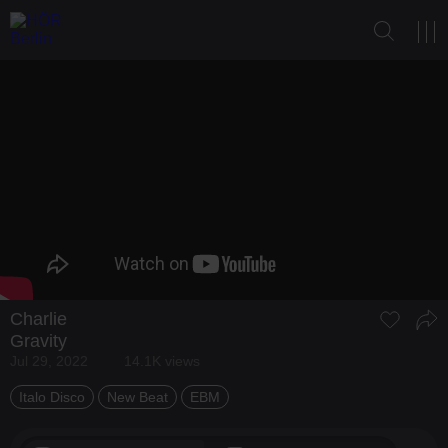
Charlie
Gravity
Jul 29, 2022
14.1K views
Italo Disco
New Beat
EBM