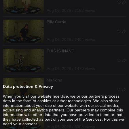
Aug 06, 2026 / 2182 views
Billy Currie
Aug 06, 2026 / 2404 views
THIS IS INANC
Aug 06, 2026 / 1470 views
Mankind
Data protection & Privacy
When you visit our website hoer.live, we or our partners process
Aug 05, 2026 / 3393 views
data in the form of cookies or other technologies. We also share
information about your use of our website with our social media,
Subtrax
advertising and analytics partners. Our partners may combine this
information with other data that you have provided to them or that
they have collected as part of your use of the Services. For this we
need your consent.
Aug 05, 2026 / 3308 views