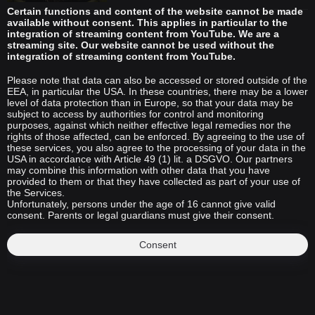
Certain functions and content of the website cannot be made
available without consent. This applies in particular to the
integration of streaming content from YouTube. We are a
streaming site. Our website cannot be used without the
integration of streaming content from YouTube.
Please note that data can also be accessed or stored outside of the
EEA, in particular the USA. In these countries, there may be a lower
level of data protection than in Europe, so that your data may be
subject to access by authorities for control and monitoring
purposes, against which neither effective legal remedies nor the
rights of those affected, can be enforced. By agreeing to the use of
these services, you also agree to the processing of your data in the
USA in accordance with Article 49 (1) lit. a DSGVO. Our partners
may combine this information with other data that you have
provided to them or that they have collected as part of your use of
the Services.
Unfortunately, persons under the age of 16 cannot give valid
consent. Parents or legal guardians must give their consent.
Consent