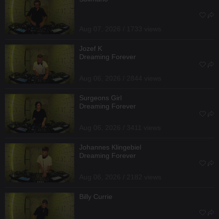
Aug 07, 2026 / 1733 views
Jozef K
Dreaming Forever
Aug 06, 2026 / 2844 views
Surgeons Girl
Dreaming Forever
Aug 06, 2026 / 3411 views
Johannes Klingebiel
Dreaming Forever
Aug 06, 2026 / 2182 views
Billy Currie