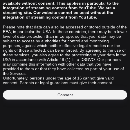
available without consent. This applies in particular to the
integration of streaming content from YouTube. We are a
streaming site. Our website cannot be used without the
integration of streaming content from YouTube.
Please note that data can also be accessed or stored outside of the
EEA, in particular the USA. In these countries, there may be a lower
level of data protection than in Europe, so that your data may be
subject to access by authorities for control and monitoring
purposes, against which neither effective legal remedies nor the
rights of those affected, can be enforced. By agreeing to the use of
these services, you also agree to the processing of your data in the
USA in accordance with Article 49 (1) lit. a DSGVO. Our partners
may combine this information with other data that you have
provided to them or that they have collected as part of your use of
the Services.
Unfortunately, persons under the age of 16 cannot give valid
consent. Parents or legal guardians must give their consent.
Consent