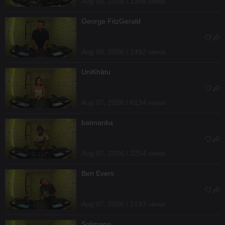
Aug 08, 2026 / 1356 views
George FitzGerald
Aug 08, 2026 / 1492 views
UniKhätu
Aug 07, 2026 / 6134 views
batmanka
Aug 07, 2026 / 2254 views
Ben Evers
Aug 07, 2026 / 2193 views
Solimano