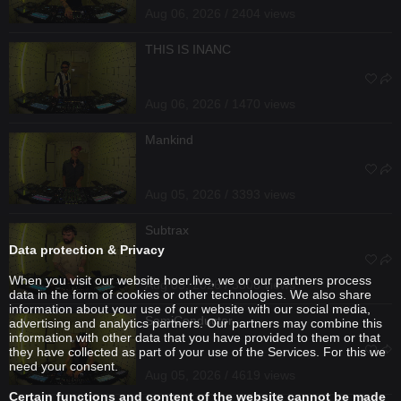
Aug 06, 2026 / 2404 views
THIS IS INANC
Aug 06, 2026 / 1470 views
Mankind
Aug 05, 2026 / 3393 views
Subtrax
Data protection & Privacy
When you visit our website hoer.live, we or our partners process
Aug 05, 2026 / 3308 views
data in the form of cookies or other technologies. We also share
information about your use of our website with our social media,
SemiConductor
advertising and analytics partners. Our partners may combine this
information with other data that you have provided to them or that
they have collected as part of your use of the Services. For this we
need your consent.
Aug 05, 2026 / 4619 views
Certain functions and content of the website cannot be made