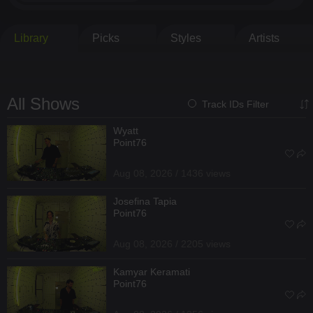
Library
Picks
Styles
Artists
All Shows
Track IDs Filter
Wyatt
Point76
Aug 08, 2026 / 1436 views
Josefina Tapia
Point76
Aug 08, 2026 / 2205 views
Kamyar Keramati
Point76