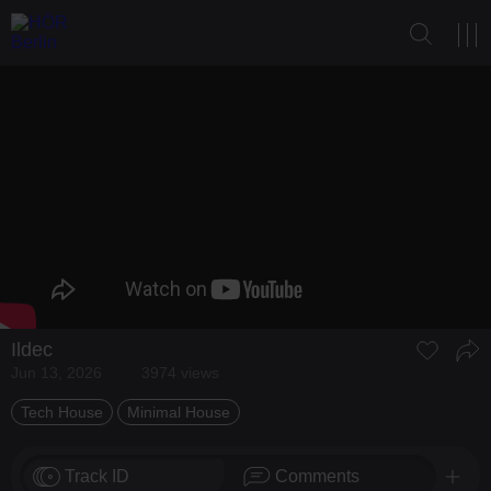
Ildec
Jun 13, 2026
3974 views
Tech House
Minimal House
Track ID
Comments