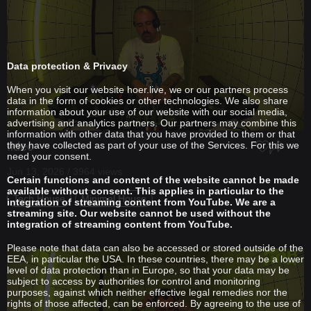
Data protection & Privacy
When you visit our website hoer.live, we or our partners process
data in the form of cookies or other technologies. We also share
information about your use of our website with our social media,
advertising and analytics partners. Our partners may combine this
information with other data that you have provided to them or that
Ildec
they have collected as part of your use of the Services. For this we
need your consent.
Jun 13, 2026 / 3964 views
Certain functions and content of the website cannot be made
available without consent. This applies in particular to the
Tech House
Minimal House
integration of streaming content from YouTube. We are a
streaming site. Our website cannot be used without the
integration of streaming content from YouTube.
Please note that data can also be accessed or stored outside of the
EEA, in particular the USA. In these countries, there may be a lower
level of data protection than in Europe, so that your data may be
subject to access by authorities for control and monitoring
purposes, against which neither effective legal remedies nor the
rights of those affected, can be enforced. By agreeing to the use of