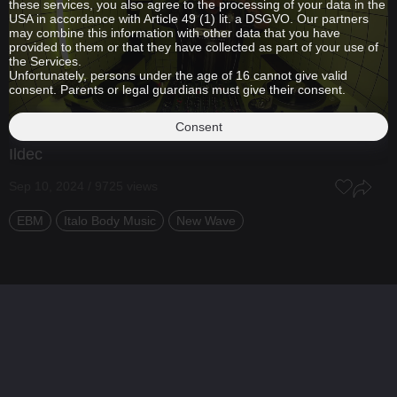
these services, you also agree to the processing of your data in the
USA in accordance with Article 49 (1) lit. a DSGVO. Our partners
may combine this information with other data that you have
provided to them or that they have collected as part of your use of
the Services.
Unfortunately, persons under the age of 16 cannot give valid
consent. Parents or legal guardians must give their consent.
Consent
Ildec
Sep 10, 2024 / 9725 views
EBM
Italo Body Music
New Wave