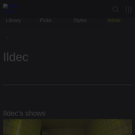
Library
Picks
Styles
Artists
Ildec
Ildec's shows