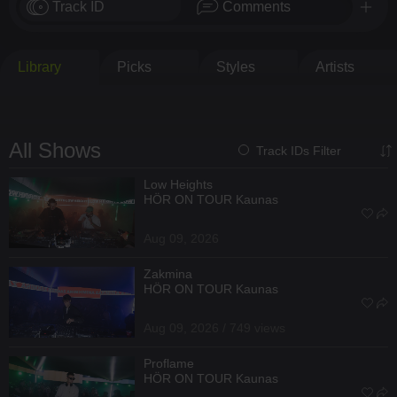
Track ID
Comments
Library
Picks
Styles
Artists
All Shows
Track IDs Filter
Low Heights
HÖR ON TOUR Kaunas
Aug 09, 2026
Zakmina
HÖR ON TOUR Kaunas
Aug 09, 2026 / 749 views
Proflame
HÖR ON TOUR Kaunas