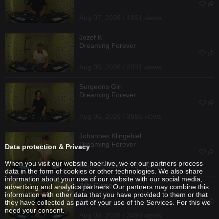
Aug 07, 2026 / 1861 views
Jozef K
Dreaming Forever
Aug 06, 2026 / 2931 views
Surgeons Girl
Dreaming Forever
Aug 06, 2026 / 3585 views
Johannes Klingebiel
Dreaming Forever
Data protection & Privacy
When you visit our website hoer.live, we or our partners process
Aug 06, 2026 / 2252 views
data in the form of cookies or other technologies. We also share
information about your use of our website with our social media,
Billy Currie
advertising and analytics partners. Our partners may combine this
information with other data that you have provided to them or that
they have collected as part of your use of the Services. For this we
need your consent.
Aug 06, 2026 / 2493 views