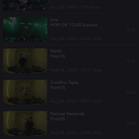
Aug 09, 2026 / 738 views
Une
HÖR ON TOUR Kaunas
Aug 09, 2026 / 1261 views
Wyatt
Point76
Aug 08, 2026 / 2251 views
Josefina Tapia
Point76
Aug 08, 2026 / 3041 views
Kamyar Keramati
Point76
Aug 08, 2026 / 1900 views