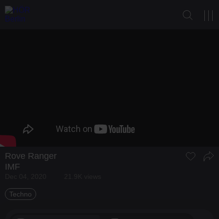
Rove Ranger
IMF
Dec 04, 2020
21.9K views
Techno