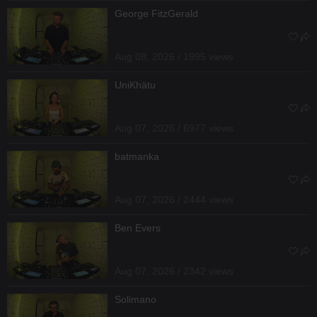
George FitzGerald
Aug 08, 2026 / 1995 views
UniKhätu
Aug 07, 2026 / 6977 views
batmanka
Aug 07, 2026 / 2444 views
Ben Evers
Aug 07, 2026 / 2342 views
Solimano