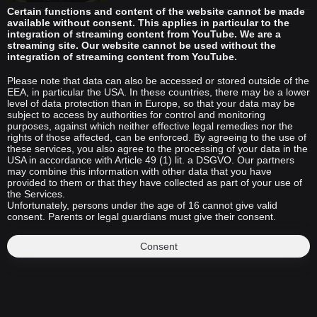
Certain functions and content of the website cannot be made
available without consent. This applies in particular to the
integration of streaming content from YouTube. We are a
streaming site. Our website cannot be used without the
integration of streaming content from YouTube.
Please note that data can also be accessed or stored outside of the
EEA, in particular the USA. In these countries, there may be a lower
level of data protection than in Europe, so that your data may be
subject to access by authorities for control and monitoring
purposes, against which neither effective legal remedies nor the
rights of those affected, can be enforced. By agreeing to the use of
these services, you also agree to the processing of your data in the
USA in accordance with Article 49 (1) lit. a DSGVO. Our partners
may combine this information with other data that you have
provided to them or that they have collected as part of your use of
the Services.
Unfortunately, persons under the age of 16 cannot give valid
consent. Parents or legal guardians must give their consent.
Consent