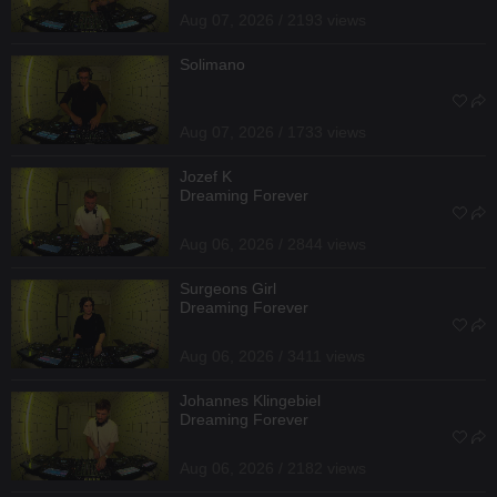
Aug 07, 2026 / 2193 views
Solimano
Aug 07, 2026 / 1733 views
Jozef K
Dreaming Forever
Aug 06, 2026 / 2844 views
Surgeons Girl
Dreaming Forever
Aug 06, 2026 / 3411 views
Johannes Klingebiel
Dreaming Forever
Aug 06, 2026 / 2182 views