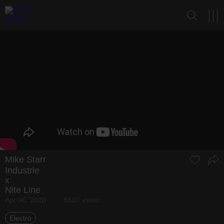
Mike Starr
Industrie
x
Nite Line
Apr 06, 2020
5587 views
Electro