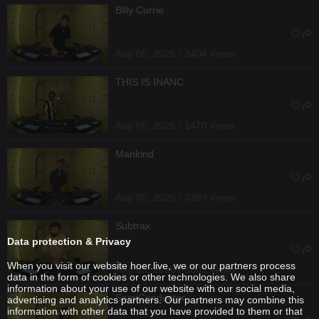
Billy Currie
Aug 06, 2026 / 2404 views
THIS IS INANC
Aug 06, 2026 / 1470 views
Mankind
Aug 05, 2026 / 3393 views
Subtrax
Data protection & Privacy
When you visit our website hoer.live, we or our partners process
Aug 05, 2026 / 3308 views
data in the form of cookies or other technologies. We also share
information about your use of our website with our social media,
SemiConductor
advertising and analytics partners. Our partners may combine this
information with other data that you have provided to them or that