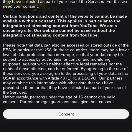
they have collected as part of your use of the Services. For this we
need your consent.
Aug 05, 2026 / 4619 views
Certain functions and content of the website cannot be made
available without consent. This applies in particular to the
integration of streaming content from YouTube. We are a
streaming site. Our website cannot be used without the
integration of streaming content from YouTube.
Please note that data can also be accessed or stored outside of the
EEA, in particular the USA. In these countries, there may be a lower
level of data protection than in Europe, so that your data may be
subject to access by authorities for control and monitoring
purposes, against which neither effective legal remedies nor the
rights of those affected, can be enforced. By agreeing to the use of
these services, you also agree to the processing of your data in the
USA in accordance with Article 49 (1) lit. a DSGVO. Our partners
may combine this information with other data that you have
provided to them or that they have collected as part of your use of
the Services.
Unfortunately, persons under the age of 16 cannot give valid
consent. Parents or legal guardians must give their consent.
Consent