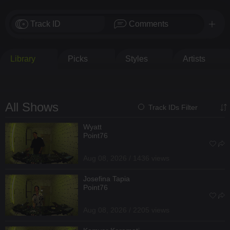
Track ID
Comments
Library
Picks
Styles
Artists
All Shows
Track IDs Filter
Wyatt
Point76
Aug 08, 2026 / 1436 views
Josefina Tapia
Point76
Aug 08, 2026 / 2205 views