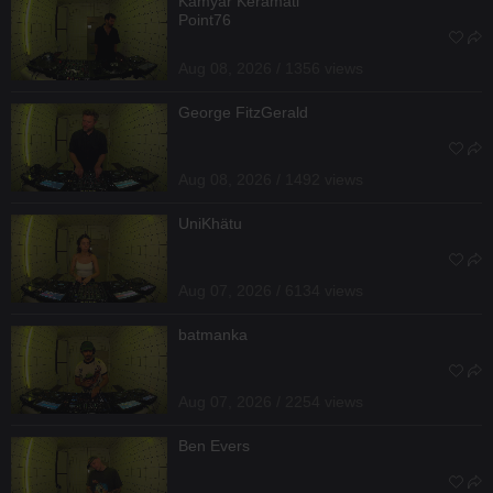
Kamyar Keramati
Point76
Aug 08, 2026 / 1356 views
George FitzGerald
Aug 08, 2026 / 1492 views
UniKhätu
Aug 07, 2026 / 6134 views
batmanka
Aug 07, 2026 / 2254 views
Ben Evers