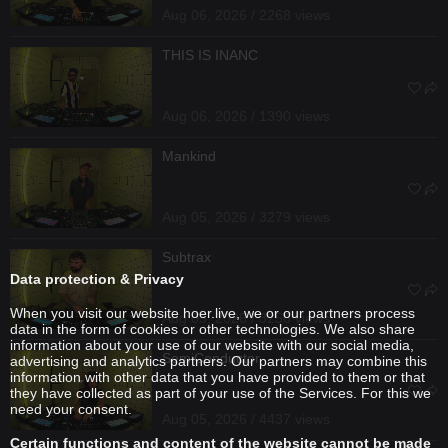
Aug 06, 2026 / 2268 views
THIS IS INANC
Aug 06, 2026 / 1390 views
Mankind
Aug 05, 2026 / 3279 views
Subtrax
Data protection & Privacy
When you visit our website hoer.live, we or our partners process
Aug 05, 2026 / 3256 views
data in the form of cookies or other technologies. We also share
information about your use of our website with our social media,
SemiConductor
advertising and analytics partners. Our partners may combine this
information with other data that you have provided to them or that
they have collected as part of your use of the Services. For this we
need your consent.
Aug 05, 2026 / 4437 views
Certain functions and content of the website cannot be made