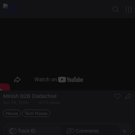
Minish
B2B
Dadachoe
Jun 09, 2026
4773 views
House
Tech House
Track ID
Comments