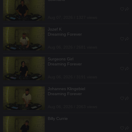
Aug 07, 2026 / 1327 views
Jozef K
Dreaming Forever
Aug 06, 2026 / 2681 views
Surgeons Girl
Dreaming Forever
Aug 06, 2026 / 3191 views
Johannes Klingebiel
Dreaming Forever
Aug 06, 2026 / 2063 views
Billy Currie