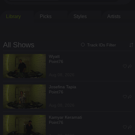
Library
Picks
Styles
Artists
All Shows
Track IDs Filter
Wyatt
Point76
Aug 08, 2026
Josefina Tapia
Point76
Aug 08, 2026
Kamyar Keramati
Point76