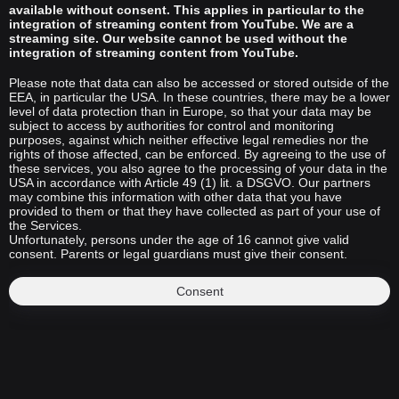
available without consent. This applies in particular to the
integration of streaming content from YouTube. We are a
streaming site. Our website cannot be used without the
integration of streaming content from YouTube.
Please note that data can also be accessed or stored outside of the
EEA, in particular the USA. In these countries, there may be a lower
level of data protection than in Europe, so that your data may be
subject to access by authorities for control and monitoring
purposes, against which neither effective legal remedies nor the
rights of those affected, can be enforced. By agreeing to the use of
these services, you also agree to the processing of your data in the
USA in accordance with Article 49 (1) lit. a DSGVO. Our partners
may combine this information with other data that you have
provided to them or that they have collected as part of your use of
the Services.
Unfortunately, persons under the age of 16 cannot give valid
consent. Parents or legal guardians must give their consent.
Consent