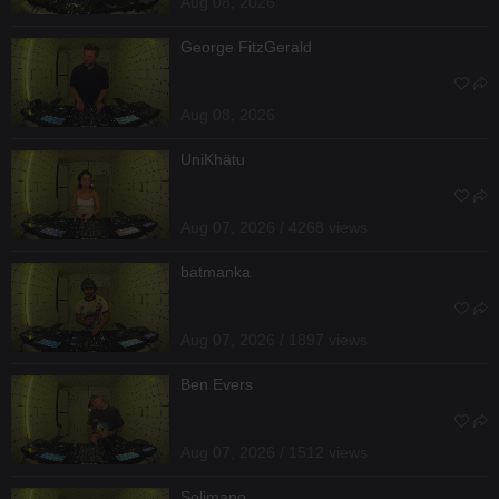
Aug 08, 2026
George FitzGerald
Aug 08, 2026
UniKhätu
Aug 07, 2026 / 4268 views
batmanka
Aug 07, 2026 / 1897 views
Ben Evers
Aug 07, 2026 / 1512 views
Solimano