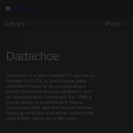
Library
Picks
Dadachoe
Dadachoe is a Seoul-based DJ and the co-
founder of GLOW, a Seoul house party
collective known for its concept-driven
events that blend sensory aesthetics with
an approachable, community feel. With a
sound rooted in powerful tech house,
Dadachoe crafts sets that hit hard without
losing groove-raw, instinctive, and exactly
what it feels like to be in the room.