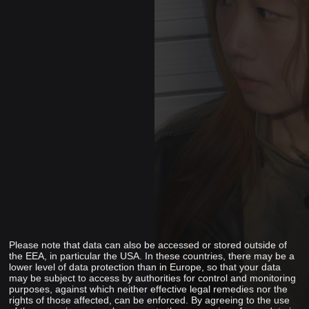
Please note that data can also be accessed or stored outside of
the EEA, in particular the USA. In these countries, there may be a
lower level of data protection than in Europe, so that your data
may be subject to access by authorities for control and monitoring
purposes, against which neither effective legal remedies nor the
rights of those affected, can be enforced. By agreeing to the use