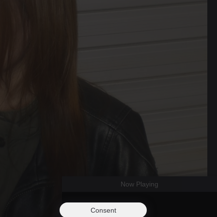
Now Playing
Consent