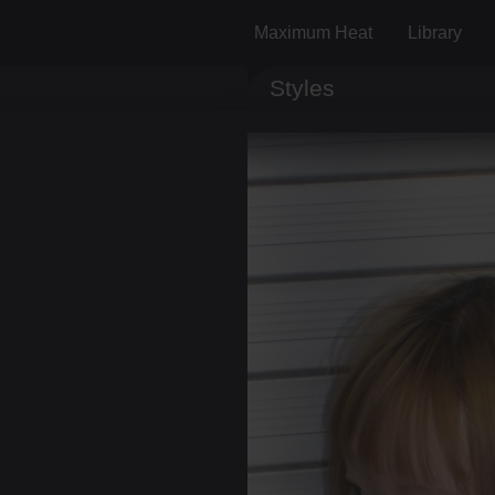
Maximum Heat
Library
Styles
Track ID
Comments