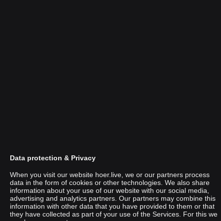
Data protection & Privacy
When you visit our website hoer.live, we or our partners process
data in the form of cookies or other technologies. We also share
information about your use of our website with our social media,
advertising and analytics partners. Our partners may combine this
Mila Dietrich
information with other data that you have provided to them or that
they have collected as part of your use of the Services. For this we