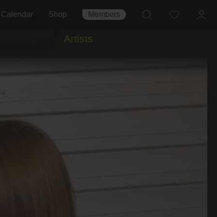
Calendar
Shop
Members
Artists