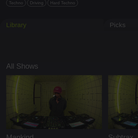
Techno
Driving
Hard Techno
Library
Picks
All Shows
Mankind
Subtrax