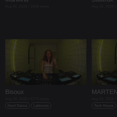
Aug 05, 2026 / 2069 views
Aug 05, 2026 /
Bisoux
MARTE
Aug 04, 2026 / 4773 views
Aug 04, 2026 /
Hard Dance
Latincore
Tech House