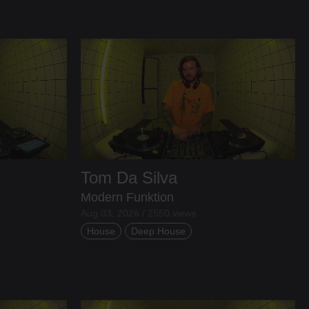
Tom Da Silva
Modern Funktion
Aug 03, 2026 / 2550 views
House
Deep House