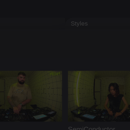
Styles
SemiConductor