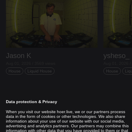
Jason K
ysheso_
Aug 01, 2026 / 3569 views
Aug 01, 2026 /
House
Liquid House
House
Liq
Data protection & Privacy
When you visit our website hoer.live, we or our partners process
data in the form of cookies or other technologies. We also share
information about your use of our website with our social media,
advertising and analytics partners. Our partners may combine this
information with other data that you have provided to them or that