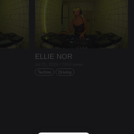
ELLIE NOR
Jul 31, 2026 / 7053 views
Techno
Driving