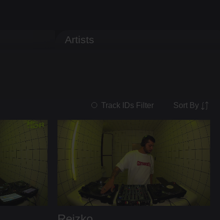
Artists
Sort By
Track IDs Filter
Reizko