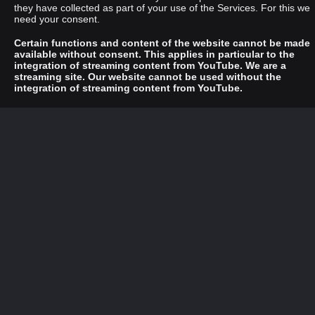
they have collected as part of your use of the Services. For this we
need your consent.
Certain functions and content of the website cannot be made
available without consent. This applies in particular to the
integration of streaming content from YouTube. We are a
streaming site. Our website cannot be used without the
integration of streaming content from YouTube.