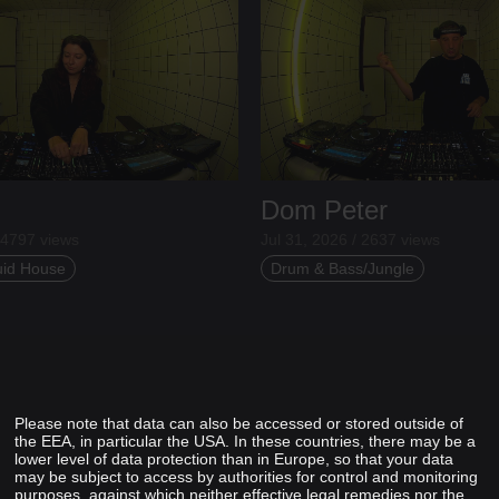
Dom Peter
 4797 views
Jul 31, 2026 / 2637 views
uid House
Drum & Bass/Jungle
Please note that data can also be accessed or stored outside of
the EEA, in particular the USA. In these countries, there may be a
lower level of data protection than in Europe, so that your data
may be subject to access by authorities for control and monitoring
purposes, against which neither effective legal remedies nor the