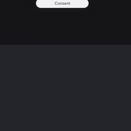
Consent