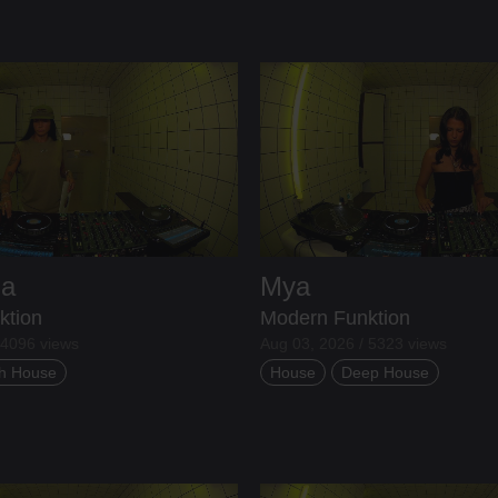
ia
Mya
ktion
Modern Funktion
 4096 views
Aug 03, 2026 / 5323 views
h House
House
Deep House