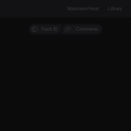
Maximum Heat
Library
Track ID
Comments