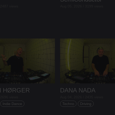
 2487 views
Aug 05, 2026 / 3199 views
N HØRGER
DANA NADA
 2696 views
Aug 04, 2026 / 2435 views
Indie Dance
Techno
Driving