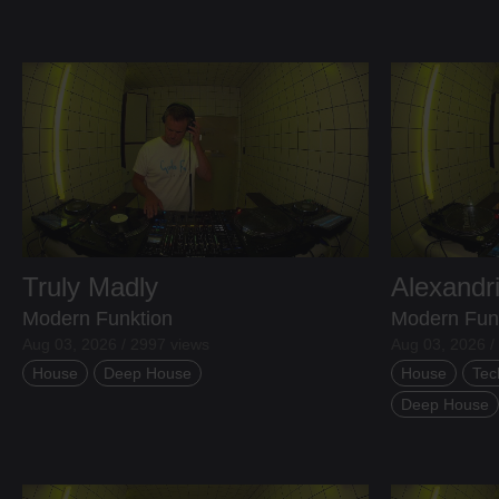
Truly Madly
Alexandr
Modern Funktion
Modern Fun
Aug 03, 2026 / 2997 views
Aug 03, 2026 /
House
Deep House
House
Tec
Deep House