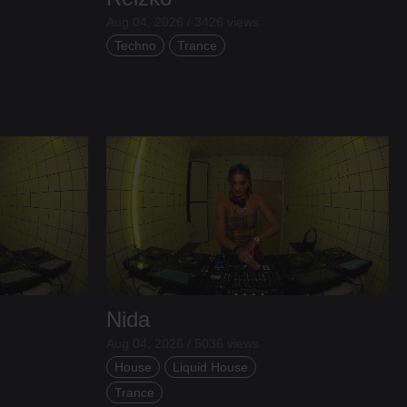
Aug 04, 2026 / 3426 views
Techno
Trance
Nida
Aug 04, 2026 / 5036 views
House
Liquid House
Trance