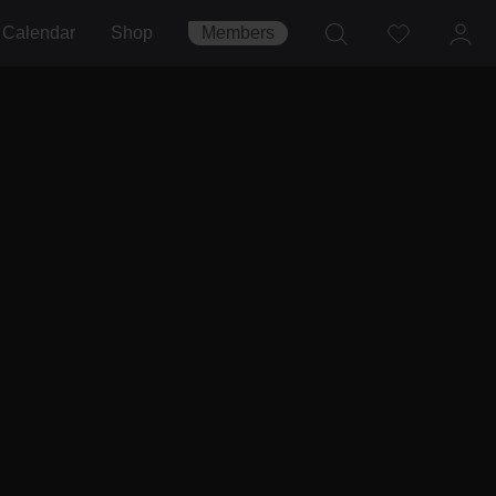
Calendar
Shop
Members