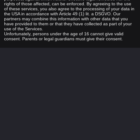
rights of those affected, can be enforced. By agreeing to the use
of these services, you also agree to the processing of your data in
the USA in accordance with Article 49 (1) lit. a DSGVO. Our
partners may combine this information with other data that you
have provided to them or that they have collected as part of your
use of the Services.
Unfortunately, persons under the age of 16 cannot give valid
consent. Parents or legal guardians must give their consent.