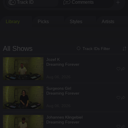
Track ID
Comments
Library
Picks
Styles
Artists
All Shows
Track IDs Filter
Jozef K
Dreaming Forever
Aug 06, 2026
Surgeons Girl
Dreaming Forever
Aug 06, 2026
Johannes Klingebiel
Dreaming Forever