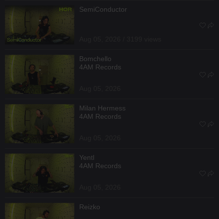
SemiConductor
Aug 05, 2026 / 3199 views
Bomchello
4AM Records
Aug 05, 2026
Milan Hermess
4AM Records
Aug 05, 2026
Yentl
4AM Records
Aug 05, 2026
Reizko