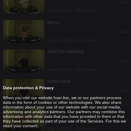
Aug 04, 2026 / 3426 views
Bisoux
Aug 04, 2026 / 4773 views
MARTEN HØRGER
Aug 04, 2026 / 2696 views
DANA NADA
Data protection & Privacy
When you visit our website hoer.live, we or our partners process
Aug 04, 2026 / 2435 views
data in the form of cookies or other technologies. We also share
information about your use of our website with our social media,
Nida
advertising and analytics partners. Our partners may combine this
information with other data that you have provided to them or that
they have collected as part of your use of the Services. For this we
need your consent.
Aug 04, 2026 / 5036 views