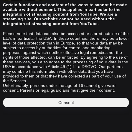
Certain functions and content of the website cannot be made
available without consent. This applies in particular to the
integration of streaming content from YouTube. We are a
streaming site. Our website cannot be used without the
integration of streaming content from YouTube.
Please note that data can also be accessed or stored outside of the
EEA, in particular the USA. In these countries, there may be a lower
level of data protection than in Europe, so that your data may be
subject to access by authorities for control and monitoring
purposes, against which neither effective legal remedies nor the
rights of those affected, can be enforced. By agreeing to the use of
these services, you also agree to the processing of your data in the
USA in accordance with Article 49 (1) lit. a DSGVO. Our partners
may combine this information with other data that you have
provided to them or that they have collected as part of your use of
the Services.
Unfortunately, persons under the age of 16 cannot give valid
consent. Parents or legal guardians must give their consent.
Consent