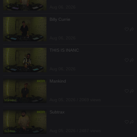
Aug 06, 2026
Billy Currie
Aug 06, 2026
THIS IS INANC
Aug 06, 2026
Mankind
Aug 05, 2026 / 2069 views
Subtrax
Aug 05, 2026 / 2487 views