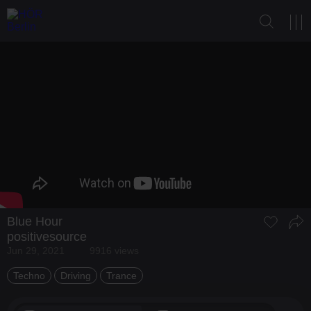
Blue Hour
positivesource
Jun 29, 2021
9916 views
Techno
Driving
Trance