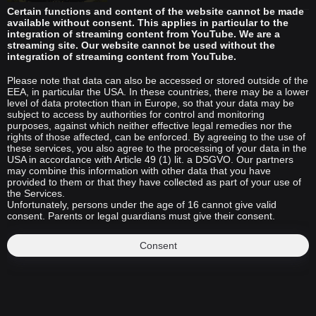
Certain functions and content of the website cannot be made
available without consent. This applies in particular to the
integration of streaming content from YouTube. We are a
streaming site. Our website cannot be used without the
integration of streaming content from YouTube.
Please note that data can also be accessed or stored outside of the
EEA, in particular the USA. In these countries, there may be a lower
level of data protection than in Europe, so that your data may be
subject to access by authorities for control and monitoring
purposes, against which neither effective legal remedies nor the
rights of those affected, can be enforced. By agreeing to the use of
these services, you also agree to the processing of your data in the
USA in accordance with Article 49 (1) lit. a DSGVO. Our partners
may combine this information with other data that you have
provided to them or that they have collected as part of your use of
the Services.
Unfortunately, persons under the age of 16 cannot give valid
consent. Parents or legal guardians must give their consent.
Consent