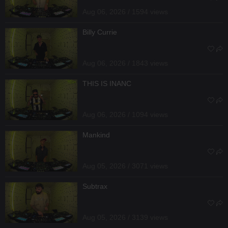
Aug 06, 2026 / 1594 views
Billy Currie
Aug 06, 2026 / 1843 views
THIS IS INANC
Aug 06, 2026 / 1094 views
Mankind
Aug 05, 2026 / 3071 views
Subtrax
Aug 05, 2026 / 3139 views