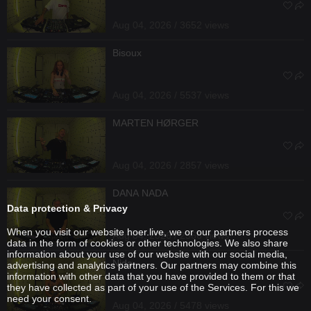
Aug 04, 2026 / 3652 views
Bisoux
Aug 04, 2026 / 5537 views
MARTEN HØRGER
Aug 04, 2026 / 2857 views
DANA NADA
Data protection & Privacy
When you visit our website hoer.live, we or our partners process
Aug 04, 2026 / 2566 views
data in the form of cookies or other technologies. We also share
information about your use of our website with our social media,
Nida
advertising and analytics partners. Our partners may combine this
information with other data that you have provided to them or that
they have collected as part of your use of the Services. For this we
need your consent.
Aug 04, 2026 / 5478 views