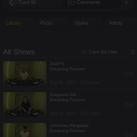
Track ID
Comments
Library
Picks
Styles
Artists
All Shows
Track IDs Filter
Jozef K
Dreaming Forever
Aug 06, 2026 / 1936 views
Surgeons Girl
Dreaming Forever
Aug 06, 2026 / 2512 views
Johannes Klingebiel
Dreaming Forever