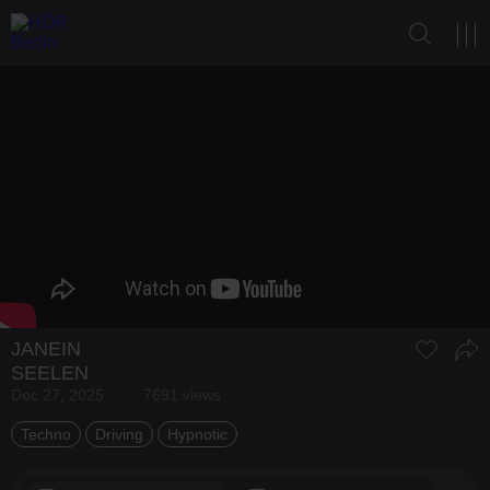
JANEIN
SEELEN
Dec 27, 2025
7691 views
Techno
Driving
Hypnotic