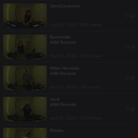
SemiConductor
Aug 05, 2026 / 4001 views
Bomchello
4AM Records
Aug 05, 2026 / 1050 views
Milan Hermess
4AM Records
Aug 05, 2026 / 746 views
Yentl
4AM Records
Aug 05, 2026 / 1133 views
Reizko