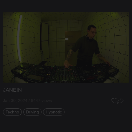
JANEIN
Jan 30, 2024 / 8447 views
Techno
Driving
Hypnotic