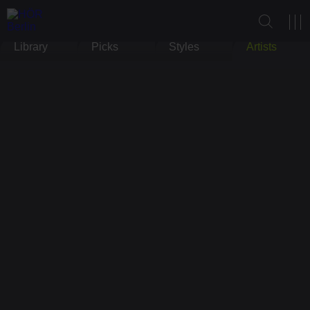
Library
Picks
Styles
Artists