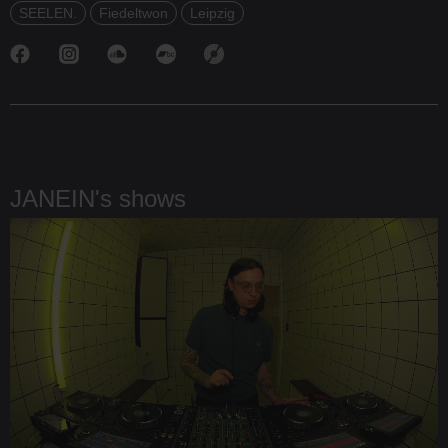
SEELEN.
Fiedeltwon
Leipzig
JANEIN's shows