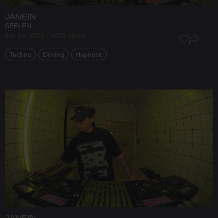
JANEIN
SEELEN
Apr 14, 2026 / 4970 views
Techno
Driving
Hypnotic
JANEIN