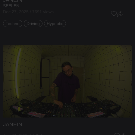
SEELEN
Dec 27, 2025 / 7691 views
Techno
Driving
Hypnotic
JANEIN