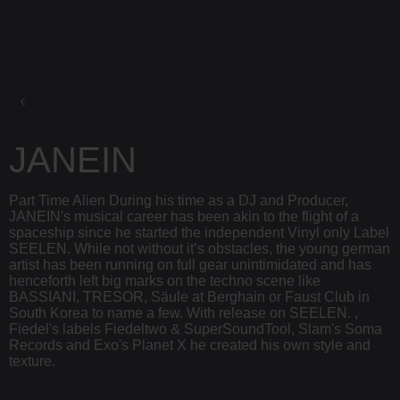
JANEIN
Part Time Alien During his time as a DJ and Producer,
JANEIN's musical career has been akin to the flight of a
spaceship since he started the independent Vinyl only Label
SEELEN. While not without it’s obstacles, the young german
artist has been running on full gear unintimidated and has
henceforth left big marks on the techno scene like
BASSIANI, TRESOR, Säule at Berghain or Faust Club in
South Korea to name a few. With release on SEELEN. ,
Fiedel's labels Fiedeltwo & SuperSoundTool, Slam's Soma
Records and Exo's Planet X he created his own style and
texture.