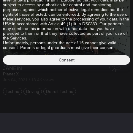
level of data protection than in Europe, so that your data may be
subject to access by authorities for control and monitoring
purposes, against which neither effective legal remedies nor the
rights of those affected, can be enforced. By agreeing to the use of
these services, you also agree to the processing of your data in the
USA in accordance with Article 49 (1) lit. a DSGVO. Our partners
may combine this information with other data that you have
provided to them or that they have collected as part of your use of
the Services.
Unfortunately, persons under the age of 16 cannot give valid
consent. Parents or legal guardians must give their consent.
Consent
JANEIN
Planet X
Jun 04, 2021 / 13.4K views
Techno
Driving
Detroit Techno