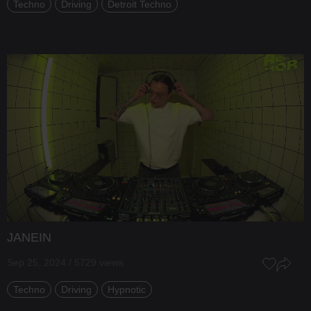
Techno
Driving
Detroit Techno
JANEIN
Sep 25, 2024 / 5729 views
Techno
Driving
Hypnotic