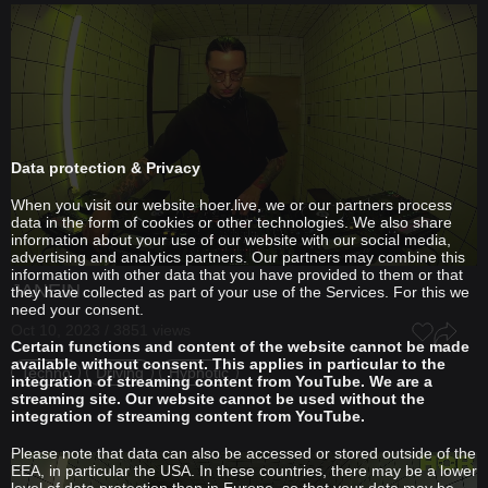
Data protection & Privacy
When you visit our website hoer.live, we or our partners process
data in the form of cookies or other technologies. We also share
information about your use of our website with our social media,
advertising and analytics partners. Our partners may combine this
information with other data that you have provided to them or that
JANEIN
they have collected as part of your use of the Services. For this we
need your consent.
Oct 10, 2023 / 3851 views
Certain functions and content of the website cannot be made
available without consent. This applies in particular to the
Techno
Driving
Hypnotic
integration of streaming content from YouTube. We are a
streaming site. Our website cannot be used without the
integration of streaming content from YouTube.
Please note that data can also be accessed or stored outside of the
EEA, in particular the USA. In these countries, there may be a lower