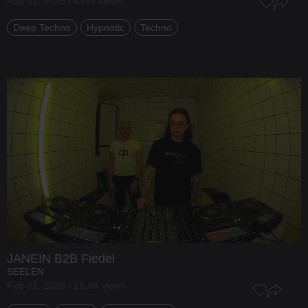
Aug 01, 2025 / 4398 views
Deep Techno
Hypnotic
Techno
JANEIN
B2B
Fiedel
SEELEN
Feb 01, 2025 / 15.4K views