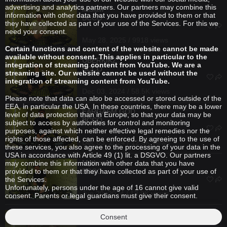
advertising and analytics partners. Our partners may combine this
Mislaw
information with other data that you have provided to them or that
BCCO
they have collected as part of your use of the Services. For this we
need your consent.
May 28, 2025 / 9918 views
Certain functions and content of the website cannot be made
available without consent. This applies in particular to the
ÜBERKIKZ
integration of streaming content from YouTube. We are a
BCCO
streaming site. Our website cannot be used without the
integration of streaming content from YouTube.
Dec 03, 2024 / 58.5K views
Please note that data can also be accessed or stored outside of the
EEA, in particular the USA. In these countries, there may be a lower
EARGASM GOD
level of data protection than in Europe, so that your data may be
BCCO
subject to access by authorities for control and monitoring
purposes, against which neither effective legal remedies nor the
rights of those affected, can be enforced. By agreeing to the use of
Dec 03, 2024 / 12.8K views
these services, you also agree to the processing of your data in the
USA in accordance with Article 49 (1) lit. a DSGVO. Our partners
Mython
may combine this information with other data that you have
provided to them or that they have collected as part of your use of
BCCO
the Services.
Unfortunately, persons under the age of 16 cannot give valid
Jun 20, 2024 / 13.9K views
consent. Parents or legal guardians must give their consent.
future.666
B2B
ÜBERKIKZ
Consent
BCCO