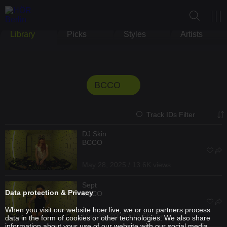
Library
Picks
Styles
Artists
BCCO
Track IDs Filter
DJ Skin
BCCO
May 28, 2025 / 13.6K views
Sept
Data protection & Privacy
BCCO
When you visit our website hoer.live, we or our partners process
May 28, 2025 / 19.5K views
data in the form of cookies or other technologies. We also share
information about your use of our website with our social media,