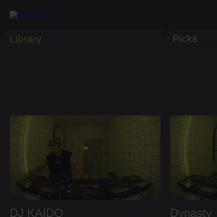
Library
Picks
DJ KAIDO
Dynasty