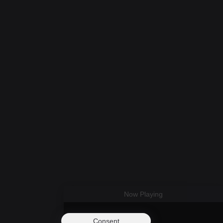
Now Playing
Consent