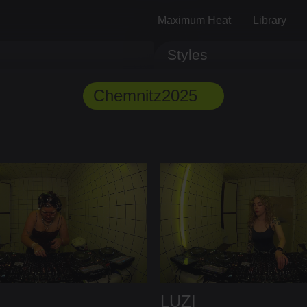
Maximum Heat
Library
Styles
Track ID
Comments
Chemnitz2025
LUZI