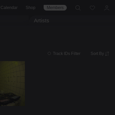
Calendar
Shop
Members
Artists
Sort By
Track IDs Filter