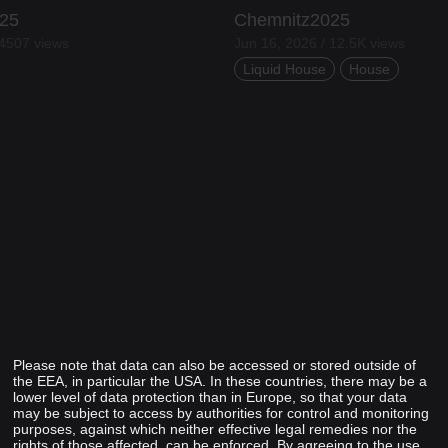
25
Chemnitz2025
 4507 views
Jun 16, 2026 / 12.5K views
Liquid House
House
Please note that data can also be accessed or stored outside of
the EEA, in particular the USA. In these countries, there may be a
lower level of data protection than in Europe, so that your data
may be subject to access by authorities for control and monitoring
purposes, against which neither effective legal remedies nor the
rights of those affected, can be enforced. By agreeing to the use