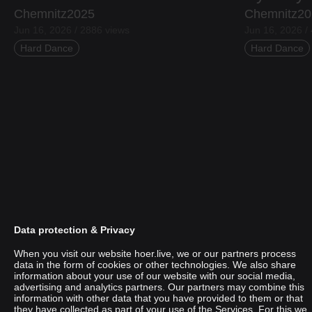
Chemnitz2025
Chemnitz20
Jun 16, 2026 / 2886 views
Jun 16, 2026 /
Hard Dance
Hard Dance
Data protection & Privacy
When you visit our website hoer.live, we or our partners process
data in the form of cookies or other technologies. We also share
information about your use of our website with our social media,
Punani
advertising and analytics partners. Our partners may combine this
information with other data that you have provided to them or that
they have collected as part of your use of the Services. For this we