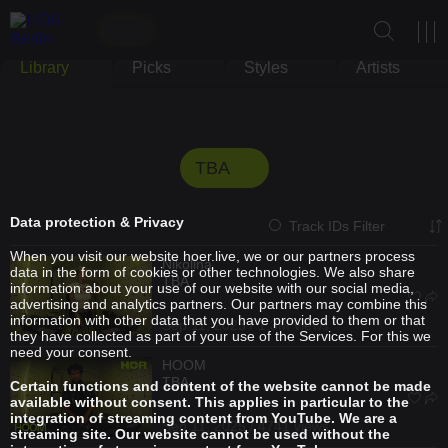
Library
Picks
Styles
Artists
TBA
Data protection & Privacy
Track IDs Filter
When you visit our website hoer.live, we or our partners process
Nikolina
data in the form of cookies or other technologies. We also share
TBA
information about your use of our website with our social media,
advertising and analytics partners. Our partners may combine this
information with other data that you have provided to them or that
Sep 11, 2025 / 1.3M views
they have collected as part of your use of the Services. For this we
need your consent.
HOOM
TBA
Certain functions and content of the website cannot be made
available without consent. This applies in particular to the
integration of streaming content from YouTube. We are a
Sep 11, 2025 / 4741 views
streaming site. Our website cannot be used without the