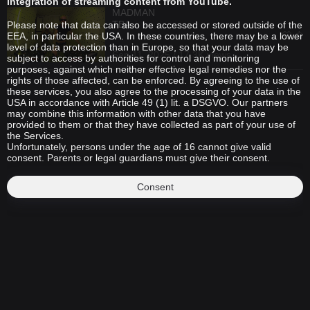
integration of streaming content from YouTube.
MADMAN
TBA
Please note that data can also be accessed or stored outside of the
EEA, in particular the USA. In these countries, there may be a lower
level of data protection than in Europe, so that your data may be
Sep 11, 2025 / 17.3K views
subject to access by authorities for control and monitoring
purposes, against which neither effective legal remedies nor the
rights of those affected, can be enforced. By agreeing to the use of
these services, you also agree to the processing of your data in the
USA in accordance with Article 49 (1) lit. a DSGVO. Our partners
may combine this information with other data that you have
provided to them or that they have collected as part of your use of
the Services.
Unfortunately, persons under the age of 16 cannot give valid
consent. Parents or legal guardians must give their consent.
Consent