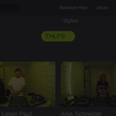
Maximum Heat
Library
Styles
Track ID
Comments
THLPS
B
Lewin Paul
Anja Schneider