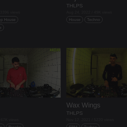
THLPS
 3396 views
Aug 24, 2022 / 49K views
p House
House
Techno
e
Wax Wings
THLPS
 67K views
Nov 12, 2021 / 5220 views
s
Breaks
EBM
Techno