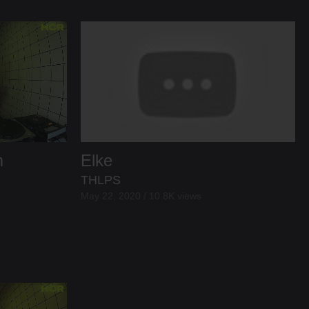
m
Elke
THLPS
May 22, 2020 / 10.8K views