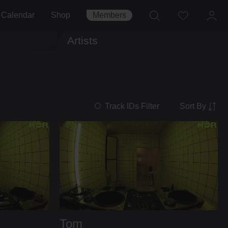
Calendar
Shop
Members
Artists
Sort By
Track IDs Filter
Tom