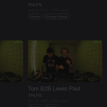
THLPS
Aug 24, 2022 / 3375 views
House
Garage House
Tom
B2B
Lewin Paul
THLPS
Nov 12, 2021 / 4341 views
Breaks
Electro