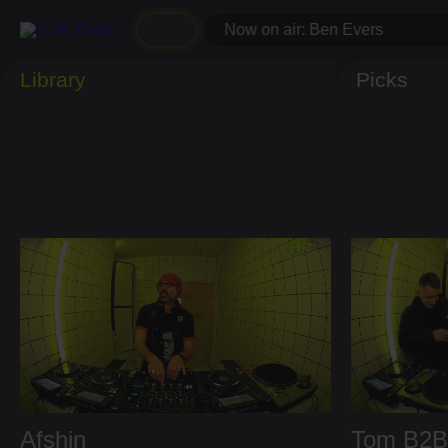
Now on air: Ben Evers
Library
Picks
Afshin
Tom
B2