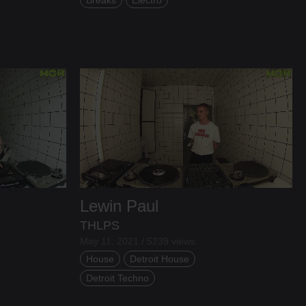
Lewin Paul
THLPS
May 11, 2021 / 5239 views
House
Detroit House
Detroit Techno