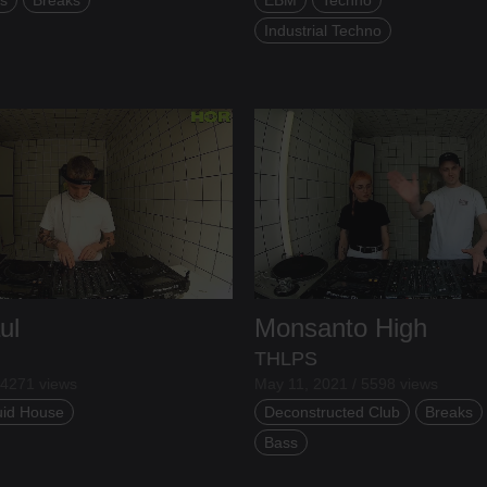
Industrial Techno
ul
Monsanto High
THLPS
 4271 views
May 11, 2021 / 5598 views
uid House
Deconstructed Club
Breaks
Bass