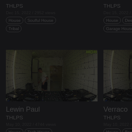
THLPS
THLPS
Dec 15, 2022 / 2952 views
Dec 15, 2022 /
House
Soulful House
House
Dee
Tribal
Garage Hous
Lewin Paul
Verraco
THLPS
THLPS
Ben Evers
May 10, 2022 / 4744 views
May 10, 2022 /
House
Tech House
House
Bas