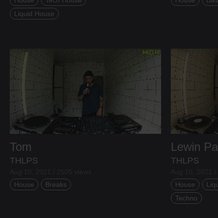
Aug 07, 2026
Liquid House
Tom
Lewin Pa
THLPS
THLPS
Aug 10, 2021 / 2505 views
Aug 10, 2021 /
House
Breaks
House
Liq
Techno