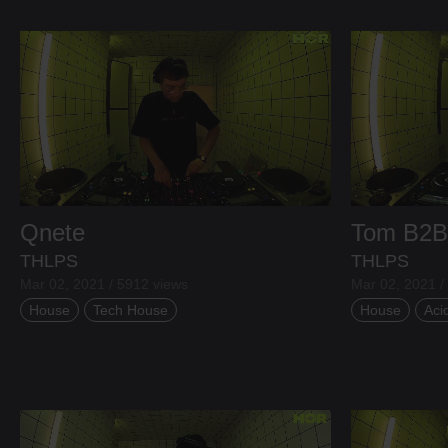
Qnete
Tom
B2
THLPS
THLPS
Mar 02, 2021 / 5912 views
Mar 02, 2021 /
House
Tech House
House
Aci