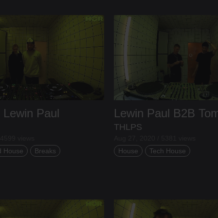
B
Lewin Paul
Lewin Paul
B2B
To
THLPS
 4599 views
Aug 27, 2020 / 5381 views
d House
Breaks
House
Tech House