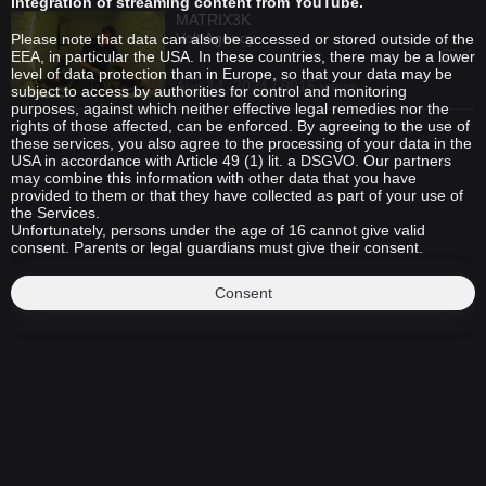
integration of streaming content from YouTube.
MATRIX3K
Volt Agency
Please note that data can also be accessed or stored outside of the
EEA, in particular the USA. In these countries, there may be a lower
level of data protection than in Europe, so that your data may be
Aug 14, 2024 / 8015 views
subject to access by authorities for control and monitoring
purposes, against which neither effective legal remedies nor the
rights of those affected, can be enforced. By agreeing to the use of
these services, you also agree to the processing of your data in the
USA in accordance with Article 49 (1) lit. a DSGVO. Our partners
may combine this information with other data that you have
provided to them or that they have collected as part of your use of
the Services.
Unfortunately, persons under the age of 16 cannot give valid
consent. Parents or legal guardians must give their consent.
Consent