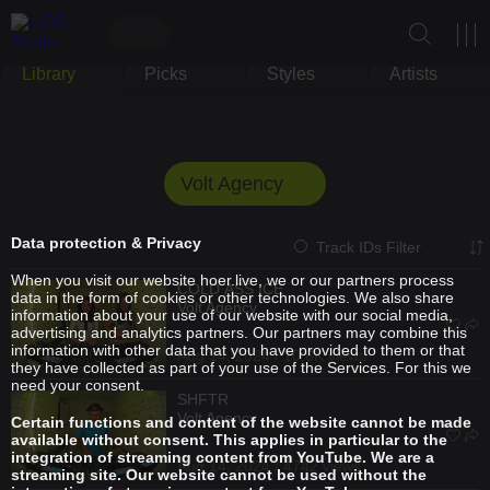
Library
Picks
Styles
Artists
Volt Agency
Data protection & Privacy
Track IDs Filter
When you visit our website hoer.live, we or our partners process
COLD ASS ICE
data in the form of cookies or other technologies. We also share
Volt Agency
information about your use of our website with our social media,
advertising and analytics partners. Our partners may combine this
information with other data that you have provided to them or that
Aug 14, 2024 / 10.6K views
they have collected as part of your use of the Services. For this we
need your consent.
SHFTR
Volt Agency
Certain functions and content of the website cannot be made
available without consent. This applies in particular to the
integration of streaming content from YouTube. We are a
Aug 14, 2024 / 4742 views
streaming site. Our website cannot be used without the