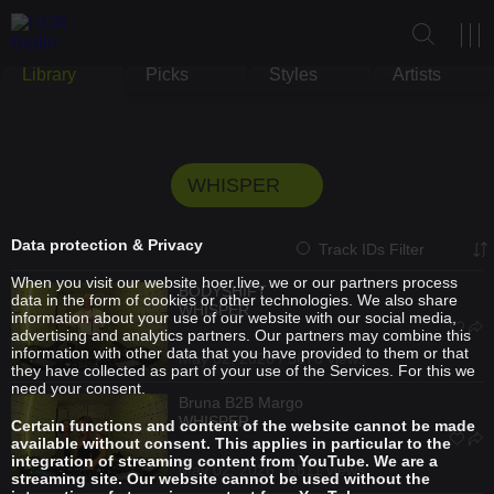
Library
Picks
Styles
Artists
WHISPER
Data protection & Privacy
Track IDs Filter
When you visit our website hoer.live, we or our partners process
BODYSHIFT
data in the form of cookies or other technologies. We also share
WHISPER
information about your use of our website with our social media,
advertising and analytics partners. Our partners may combine this
information with other data that you have provided to them or that
May 02, 2026 / 5670 views
they have collected as part of your use of the Services. For this we
need your consent.
Bruna
B2B
Margo
WHISPER
Certain functions and content of the website cannot be made
available without consent. This applies in particular to the
integration of streaming content from YouTube. We are a
May 02, 2026 / 6811 views
streaming site. Our website cannot be used without the