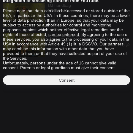
integration of streaming content from YouTube.
DJ handbag
WHISPER
Please note that data can also be accessed or stored outside of the
EEA, in particular the USA. In these countries, there may be a lower
level of data protection than in Europe, so that your data may be
May 02, 2026 / 5210 views
subject to access by authorities for control and monitoring
purposes, against which neither effective legal remedies nor the
rights of those affected, can be enforced. By agreeing to the use of
dj textme
B2B
Bubamara
these services, you also agree to the processing of your data in the
WHISPER
USA in accordance with Article 49 (1) lit. a DSGVO. Our partners
may combine this information with other data that you have
provided to them or that they have collected as part of your use of
May 02, 2026 / 5551 views
the Services.
Unfortunately, persons under the age of 16 cannot give valid
consent. Parents or legal guardians must give their consent.
Consent