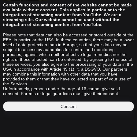
Certain functions and content of the website cannot be made
available without consent. This applies in particular to the
integration of streaming content from YouTube. We are a
streaming site. Our website cannot be used without the
integration of streaming content from YouTube.
Please note that data can also be accessed or stored outside of the
EEA, in particular the USA. In these countries, there may be a lower
level of data protection than in Europe, so that your data may be
subject to access by authorities for control and monitoring
purposes, against which neither effective legal remedies nor the
rights of those affected, can be enforced. By agreeing to the use of
these services, you also agree to the processing of your data in the
USA in accordance with Article 49 (1) lit. a DSGVO. Our partners
may combine this information with other data that you have
provided to them or that they have collected as part of your use of
the Services.
Unfortunately, persons under the age of 16 cannot give valid
consent. Parents or legal guardians must give their consent.
Consent