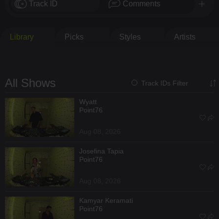
Track ID
Comments
Library
Picks
Styles
Artists
All Shows
Track IDs Filter
Wyatt
Point76
Aug 08, 2026
Josefina Tapia
Point76
Aug 08, 2026
Kamyar Keramati
Point76