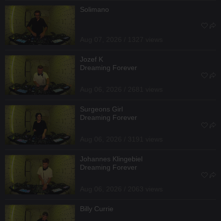
Solimano
Aug 07, 2026 / 1327 views
Jozef K
Dreaming Forever
Aug 06, 2026 / 2681 views
Surgeons Girl
Dreaming Forever
Aug 06, 2026 / 3191 views
Johannes Klingebiel
Dreaming Forever
Aug 06, 2026 / 2063 views
Billy Currie