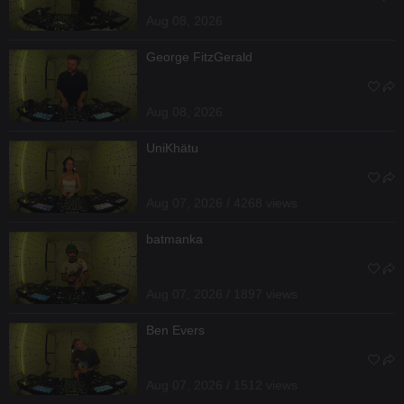
Aug 08, 2026
George FitzGerald
Aug 08, 2026
UniKhätu
Aug 07, 2026 / 4268 views
batmanka
Aug 07, 2026 / 1897 views
Ben Evers
Aug 07, 2026 / 1512 views