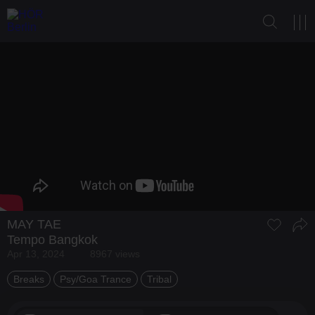
MAY TAE
Tempo Bangkok
Apr 13, 2024
8967 views
Breaks
Psy/Goa Trance
Tribal