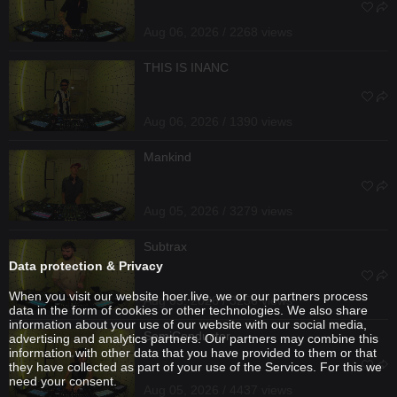
Aug 06, 2026 / 2268 views
THIS IS INANC
Aug 06, 2026 / 1390 views
Mankind
Aug 05, 2026 / 3279 views
Subtrax
Data protection & Privacy
When you visit our website hoer.live, we or our partners process
Aug 05, 2026 / 3256 views
data in the form of cookies or other technologies. We also share
information about your use of our website with our social media,
SemiConductor
advertising and analytics partners. Our partners may combine this
information with other data that you have provided to them or that
they have collected as part of your use of the Services. For this we
need your consent.
Aug 05, 2026 / 4437 views