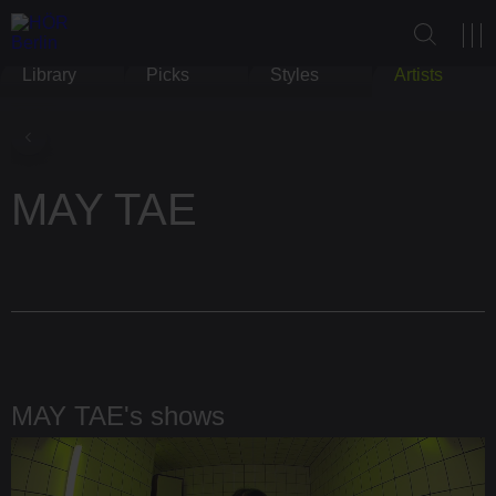
Library
Picks
Styles
Artists
MAY TAE
MAY TAE's shows