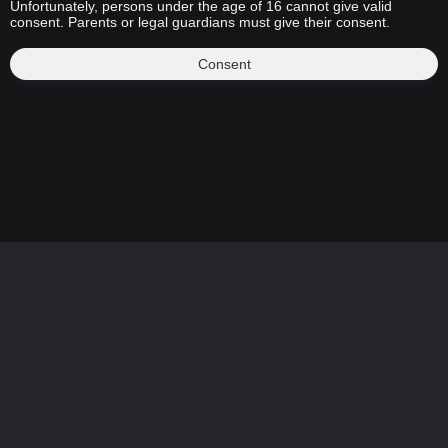
Unfortunately, persons under the age of 16 cannot give valid
consent. Parents or legal guardians must give their consent.
Consent