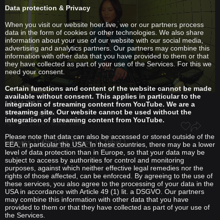
Data protection & Privacy
When you visit our website hoer.live, we or our partners process
data in the form of cookies or other technologies. We also share
information about your use of our website with our social media,
advertising and analytics partners. Our partners may combine this
information with other data that you have provided to them or that
they have collected as part of your use of the Services. For this we
need your consent.
Certain functions and content of the website cannot be made
available without consent. This applies in particular to the
MAY TAE
integration of streaming content from YouTube. We are a
streaming site. Our website cannot be used without the
Tempo Bangkok
integration of streaming content from YouTube.
Apr 13, 2024 / 8968 views
Please note that data can also be accessed or stored outside of the
Breaks
Psy/Goa Trance
Tribal
EEA, in particular the USA. In these countries, there may be a lower
level of data protection than in Europe, so that your data may be
subject to access by authorities for control and monitoring
purposes, against which neither effective legal remedies nor the
rights of those affected, can be enforced. By agreeing to the use of
these services, you also agree to the processing of your data in the
USA in accordance with Article 49 (1) lit. a DSGVO. Our partners
may combine this information with other data that you have
provided to them or that they have collected as part of your use of
the Services.