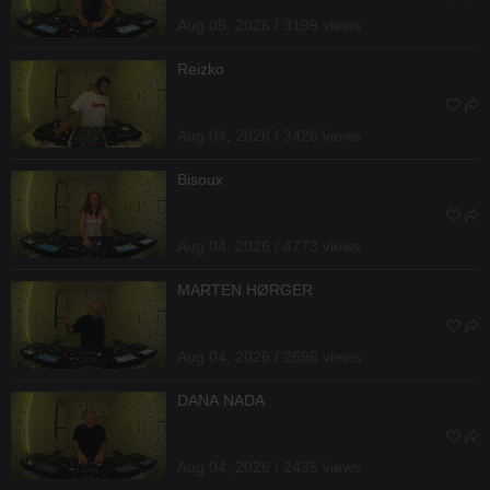
Aug 05, 2026 / 3199 views
Reizko
Aug 04, 2026 / 3426 views
Bisoux
Aug 04, 2026 / 4773 views
MARTEN HØRGER
Aug 04, 2026 / 2696 views
DANA NADA
Aug 04, 2026 / 2435 views