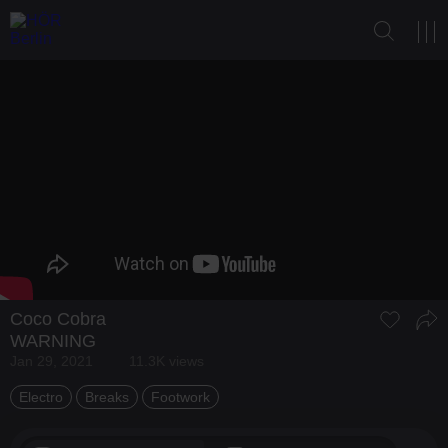
Coco Cobra
WARNING
Jan 29, 2021
11.3K views
Electro
Breaks
Footwork