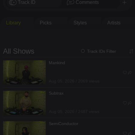
Track ID
Comments
Library
Picks
Styles
Artists
All Shows
Track IDs Filter
Mankind
Aug 05, 2026 / 2069 views
Subtrax
Aug 05, 2026 / 2487 views
SemiConductor