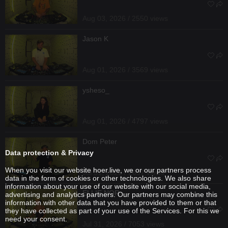
Aug 03, 2026 / 2550 views
Jason K
Aug 01, 2026 / 3569 views
ysheso_
Aug 01, 2026 / 4797 views
Dom Peter
Data protection & Privacy
When you visit our website hoer.live, we or our partners process
Jul 31, 2026 / 2637 views
data in the form of cookies or other technologies. We also share
information about your use of our website with our social media,
ELLIE NOR
advertising and analytics partners. Our partners may combine this
information with other data that you have provided to them or that
they have collected as part of your use of the Services. For this we
need your consent.
Jul 31, 2026 / 7053 views