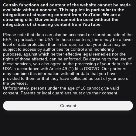
Certain functions and content of the website cannot be made
available without consent. This applies in particular to the
integration of streaming content from YouTube. We are a
streaming site. Our website cannot be used without the
integration of streaming content from YouTube.
Please note that data can also be accessed or stored outside of the
EEA, in particular the USA. In these countries, there may be a lower
level of data protection than in Europe, so that your data may be
subject to access by authorities for control and monitoring
purposes, against which neither effective legal remedies nor the
rights of those affected, can be enforced. By agreeing to the use of
these services, you also agree to the processing of your data in the
USA in accordance with Article 49 (1) lit. a DSGVO. Our partners
may combine this information with other data that you have
provided to them or that they have collected as part of your use of
the Services.
Unfortunately, persons under the age of 16 cannot give valid
consent. Parents or legal guardians must give their consent.
Consent