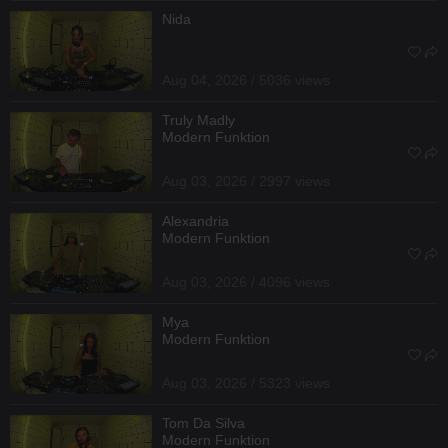
Nida
Aug 04, 2026 / 5036 views
Truly Madly
Modern Funktion
Aug 03, 2026 / 2997 views
Alexandria
Modern Funktion
Aug 03, 2026 / 4096 views
Mya
Modern Funktion
Aug 03, 2026 / 5323 views
Tom Da Silva
Modern Funktion