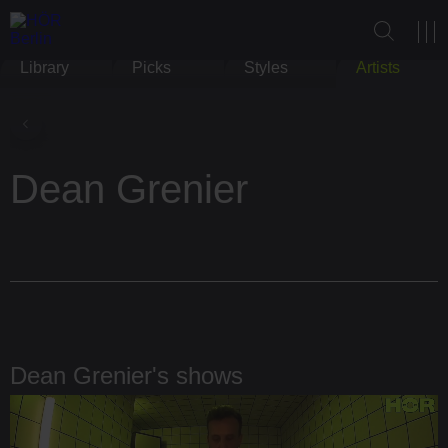
Library
Picks
Styles
Artists
Dean Grenier
Dean Grenier's shows