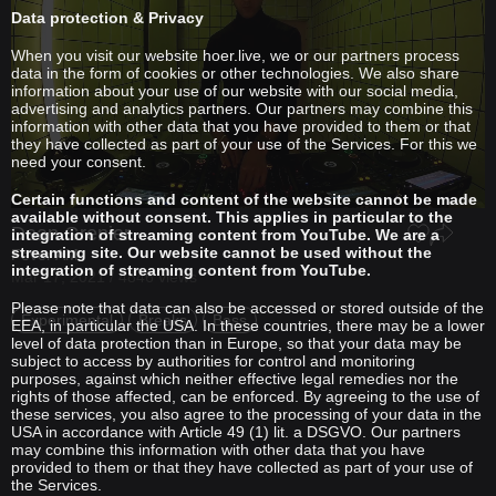
Data protection & Privacy
When you visit our website hoer.live, we or our partners process
data in the form of cookies or other technologies. We also share
information about your use of our website with our social media,
advertising and analytics partners. Our partners may combine this
information with other data that you have provided to them or that
they have collected as part of your use of the Services. For this we
need your consent.
Certain functions and content of the website cannot be made
available without consent. This applies in particular to the
Dean Grenier
integration of streaming content from YouTube. We are a
streaming site. Our website cannot be used without the
Fever AM
integration of streaming content from YouTube.
Mar 17, 2021 / 4846 views
Please note that data can also be accessed or stored outside of the
Experimental
Breaks
Bass
EEA, in particular the USA. In these countries, there may be a lower
level of data protection than in Europe, so that your data may be
subject to access by authorities for control and monitoring
purposes, against which neither effective legal remedies nor the
rights of those affected, can be enforced. By agreeing to the use of
these services, you also agree to the processing of your data in the
USA in accordance with Article 49 (1) lit. a DSGVO. Our partners
may combine this information with other data that you have
provided to them or that they have collected as part of your use of
the Services.