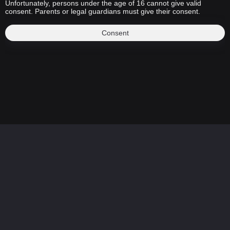
Unfortunately, persons under the age of 16 cannot give valid
consent. Parents or legal guardians must give their consent.
Consent