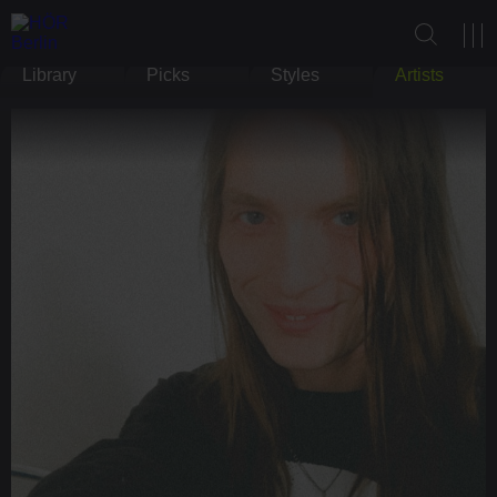
Library
Picks
Styles
Artists