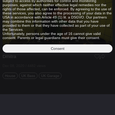
subject to access by authorities for control and monitoring
purposes, against which neither effective legal remedies nor the
rights of those affected, can be enforced. By agreeing to the use of
these services, you also agree to the processing of your data in the
USA in accordance with Article 49 (1) lit. a DSGVO. Our partners
may combine this information with other data that you have
provided to them or that they have collected as part of your use of
the Services.
Unfortunately, persons under the age of 16 cannot give valid
consent. Parents or legal guardians must give their consent.
Consent
Dmitra
Dec 08, 2020 / 4482 views
House
UK Bass
UK Garage