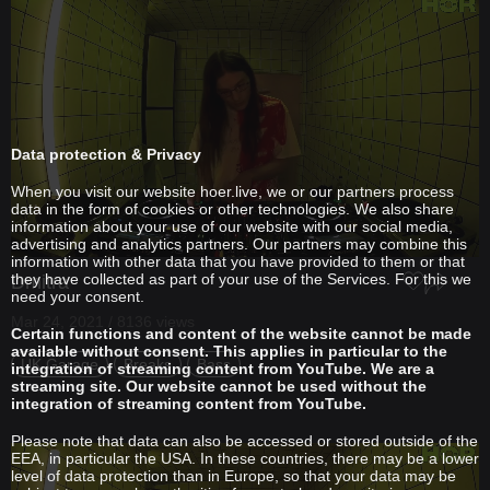
Data protection & Privacy
When you visit our website hoer.live, we or our partners process
data in the form of cookies or other technologies. We also share
information about your use of our website with our social media,
advertising and analytics partners. Our partners may combine this
information with other data that you have provided to them or that
they have collected as part of your use of the Services. For this we
Dmitra
need your consent.
Mar 24, 2021 / 8136 views
Certain functions and content of the website cannot be made
available without consent. This applies in particular to the
UK Garage
Breaks
Bass
integration of streaming content from YouTube. We are a
streaming site. Our website cannot be used without the
integration of streaming content from YouTube.
Please note that data can also be accessed or stored outside of the
EEA, in particular the USA. In these countries, there may be a lower
level of data protection than in Europe, so that your data may be