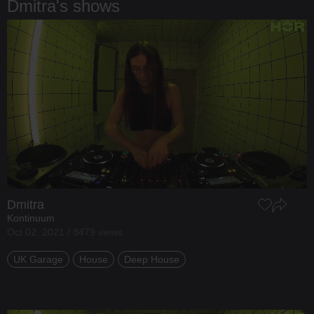
Dmitra's shows
Dmitra
Kontinuum
Oct 02, 2021 / 8479 views
UK Garage
House
Deep House