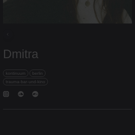
Dmitra
kontinuum
berlin
trauma-bar-und-kino