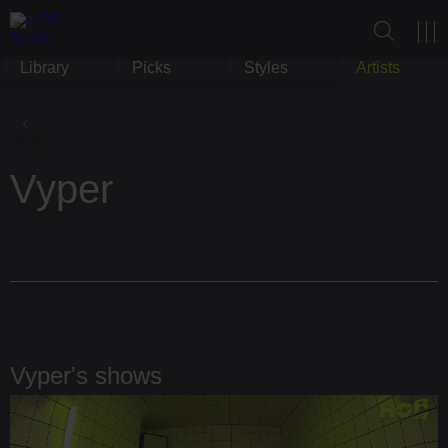
Library
Picks
Styles
Artists
Vyper
Vyper's shows