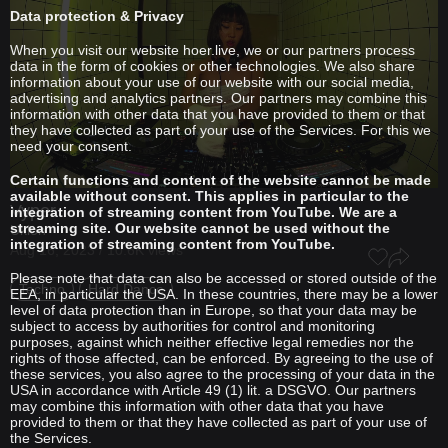
Data protection & Privacy
When you visit our website hoer.live, we or our partners process
data in the form of cookies or other technologies. We also share
information about your use of our website with our social media,
advertising and analytics partners. Our partners may combine this
information with other data that you have provided to them or that
they have collected as part of your use of the Services. For this we
need your consent.
Certain functions and content of the website cannot be made
available without consent. This applies in particular to the
Vyper
integration of streaming content from YouTube. We are a
streaming site. Our website cannot be used without the
Uklon
integration of streaming content from YouTube.
Aug 16, 2023 / 10.6K views
Please note that data can also be accessed or stored outside of the
Techno
Hard Dance
EEA, in particular the USA. In these countries, there may be a lower
level of data protection than in Europe, so that your data may be
subject to access by authorities for control and monitoring
purposes, against which neither effective legal remedies nor the
rights of those affected, can be enforced. By agreeing to the use of
these services, you also agree to the processing of your data in the
USA in accordance with Article 49 (1) lit. a DSGVO. Our partners
may combine this information with other data that you have
provided to them or that they have collected as part of your use of
the Services.