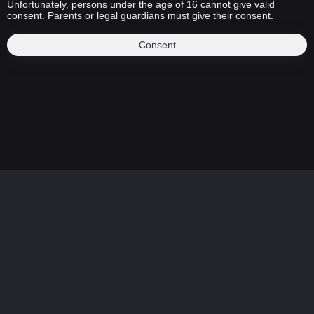
Unfortunately, persons under the age of 16 cannot give valid
consent. Parents or legal guardians must give their consent.
Consent