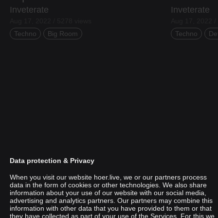
Inveterate
Inveterate
Aug 17, 2022 / 5278 views
Aug 17, 2022 /
Techno
Big Room
Techno
De
Data protection & Privacy
When you visit our website hoer.live, we or our partners process
data in the form of cookies or other technologies. We also share
information about your use of our website with our social media,
Sami Nikou
advertising and analytics partners. Our partners may combine this
information with other data that you have provided to them or that
they have collected as part of your use of the Services. For this we