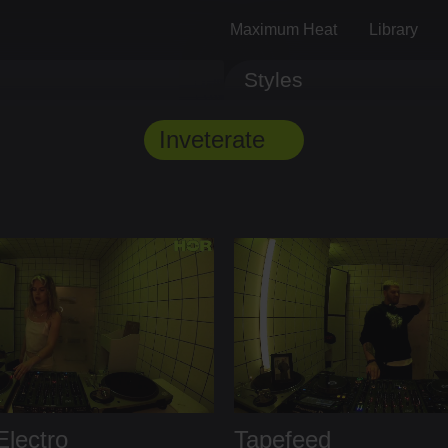
Maximum Heat
Library
Styles
Track ID
Comments
Inveterate
lectro
Tapefeed