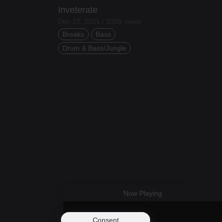
Inveterate
Dec 22, 2021 / 3388 views
Breaks
Bass
Drum & Bass/Jungle
Now Playing
Consent