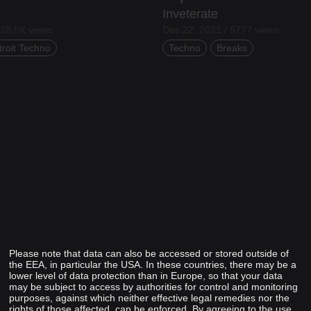
Inveterate
 28.5K views
Dec 22, 2021 / 5777 views
troit Techno
Techno
Breaks
Please note that data can also be accessed or stored outside of
the EEA, in particular the USA. In these countries, there may be a
lower level of data protection than in Europe, so that your data
may be subject to access by authorities for control and monitoring
purposes, against which neither effective legal remedies nor the
rights of those affected, can be enforced. By agreeing to the use