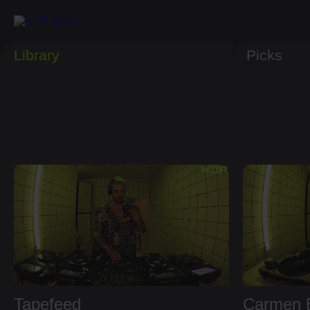
Library
Picks
Tapefeed
Carmen E