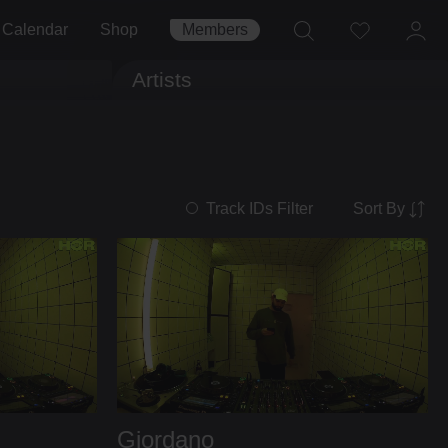
Calendar
Shop
Members
Artists
Sort By
Track IDs Filter
Giordano