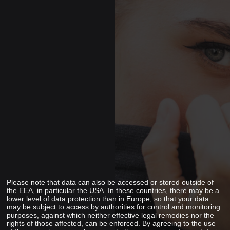
Please note that data can also be accessed or stored outside of
the EEA, in particular the USA. In these countries, there may be a
lower level of data protection than in Europe, so that your data
may be subject to access by authorities for control and monitoring
purposes, against which neither effective legal remedies nor the
rights of those affected, can be enforced. By agreeing to the use