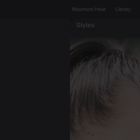
Maximum Heat
Library
Styles
Track ID
Comments