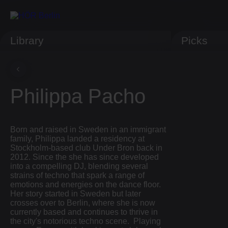
Library
Picks
Philippa Pacho
Born and raised in Sweden in an immigrant
family, Philippa landed a residency at
Stockholm-based club Under Bron back in
2012. Since the she has since developed
into a compelling DJ, blending several
strains of techno that spark a range of
emotions and energies on the dance floor.
Her story started in Sweden but later
crosses over to Berlin, where she is now
currently based and continues to thrive in
the city's notorious techno scene. Playing