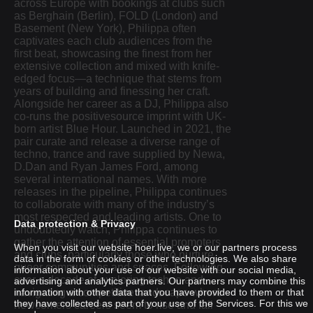
across Europe with bookings at clubs such
as Berghain (Berlin), FOLD (London) and
Basement (New York), Philippa often
captivates each club audiences from the
first beat, showcasing the finest from her
extensive collection and mixed with knife-
edged focus—a technique that stems from
years of building and finessing her craft.
Alongside her career as a DJ, Philippa also
co-runs the positivesource imprint with UK-
born artist Blue Hour. Launched in 2021, the
pair curate and release a diverse range of
techno, trance and rave supplied by Newa,
D.Dan and Ryan James Ford, among
several international names. With more
releases in the pipeline, Philippa continues
to collaborate with many of the industry’s
most respected and leading artists. One to
Data protection & Privacy
undoubtedly watch, Philippa continues to
gather the attention of essential promoters
When you visit our website hoer.live, we or our partners process
and clubs, particularly those who nurture
data in the form of cookies or other technologies. We also share
queer communities and spaces. Following
information about your use of our website with our social media,
over a decade of exploring techno and
advertising and analytics partners. Our partners may combine this
MATHILDA
navigating a competitive landscape where
information with other data that you have provided to them or that
they have collected as part of your use of the Services. For this we
newcomers careers seem to rise and fall