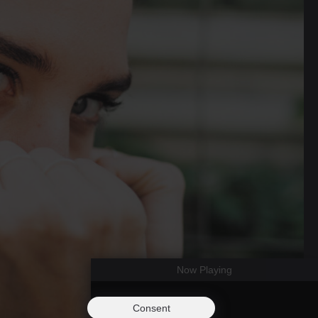
Now Playing
Consent