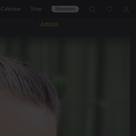
Calendar
Shop
Members
Artists